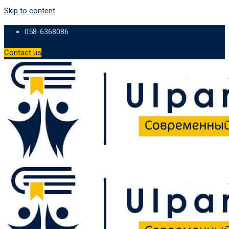
Skip to content
058-6368086
Contact us