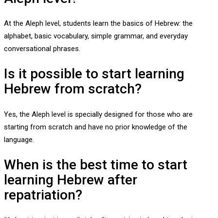
At the Aleph level, students learn the basics of Hebrew: the
alphabet, basic vocabulary, simple grammar, and everyday
conversational phrases.
Is it possible to start learning
Hebrew from scratch?
Yes, the Aleph level is specially designed for those who are
starting from scratch and have no prior knowledge of the
language.
When is the best time to start
learning Hebrew after
repatriation?