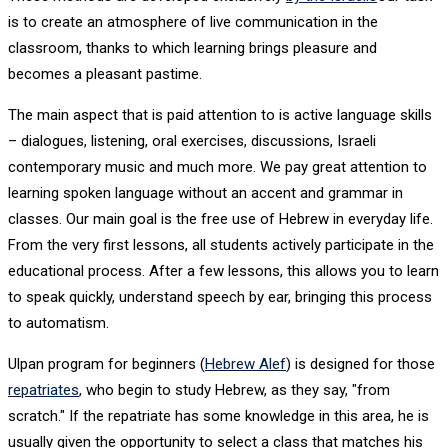
is to create an atmosphere of live communication in the
classroom, thanks to which learning brings pleasure and
becomes a pleasant pastime.
The main aspect that is paid attention to is active language skills
– dialogues, listening, oral exercises, discussions, Israeli
contemporary music and much more. We pay great attention to
learning spoken language without an accent and grammar in
classes. Our main goal is the free use of Hebrew in everyday life.
From the very first lessons, all students actively participate in the
educational process. After a few lessons, this allows you to learn
to speak quickly, understand speech by ear, bringing this process
to automatism.
Ulpan program for beginners (
Hebrew Alef
) is designed for those
repatriates
, who begin to study Hebrew, as they say, "from
scratch." If the repatriate has some knowledge in this area, he is
usually given the opportunity to select a class that matches his