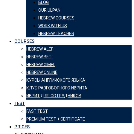
BLOG
OUR ULPAN
HEBREW COURSES
WORK WITH US
HEBREW TEACHER
COURSES
HEBREW ALEF
HEBREW BET
HEBREW GIMEL
HEBREW ONLINE
КУРСЫ АНГЛИЙСКОГО ЯЗЫКА
КЛУБ РАЗГОВОРНОГО ИВРИТА
ИВРИТ ДЛЯ СОТРУДНИКОВ
TEST
FAST TEST
PREMIUM TEST + CERTIFICATE
PRICES