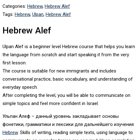
Categories:
Hebrew
,
Hebrew Alef
Tags:
Hebrew
,
Ulpan
,
Hebrew Alef
Hebrew Alef
Ulpan Alef is a beginner level Hebrew course that helps you learn
the language from scratch and start speaking it from the very
first lesson.
The course is suitable for new immigrants and includes
conversational practice, basic vocabulary, and understanding of
everyday speech.
After completing the level, you will be able to communicate on
simple topics and feel more confident in Israel.
Ульпан Алеф – данный уровень закладывает основы
фонетики, грамматики и лексики для дальнейшего изучения
Hebrew
. Skills of writing, reading simple texts, using language to