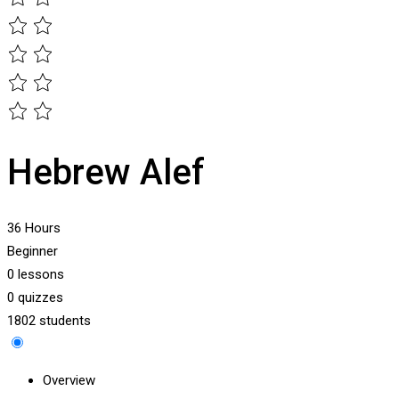
Hebrew Alef
36 Hours
Beginner
0 lessons
0 quizzes
1802 students
Overview