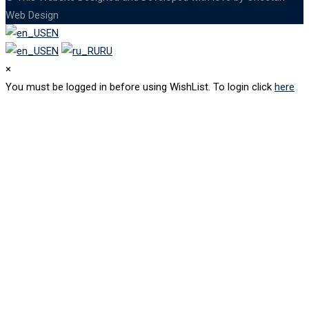
Web Design
EN
EN
RU
×
You must be logged in before using WishList. To login click
here