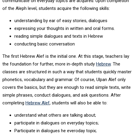
communicate on everyday topics are acquired. Upon completion
of the Aleph level, students acquire the following skills:
understanding by ear of easy stories, dialogues
expressing your thoughts in written and oral forms.
reading simple dialogues and texts in Hebrew
conducting basic conversation
The first Hebrew Alef is the initial one. At this stage, teachers lay
the foundation for further, more in-depth study
Hebrew
. The
classes are structured in such a way that students quickly master
phonetics, vocabulary and grammar. Of course, Ulpan Alef only
covers the basics, but they are enough to read simple texts, write
simple phrases, conduct dialogues, and ask questions. After
completing
Hebrew Alef
, students will also be able to:
understand what others are talking about;
participate in dialogues on everyday topics;
Participate in dialogues he everoday topix;