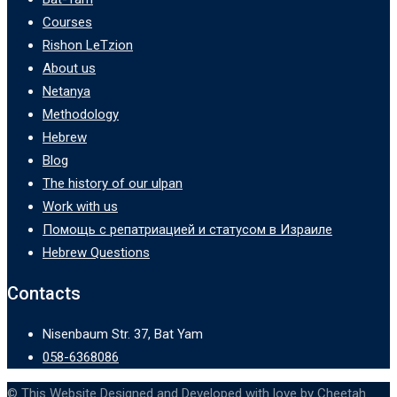
Courses
Rishon LeTzion
About us
Netanya
Methodology
Hebrew
Blog
The history of our ulpan
Work with us
Помощь с репатриацией и статусом в Израиле
Hebrew Questions
Contacts
Nisenbaum Str. 37, Bat Yam
058-6368086
© This Website Designed and Developed with love by Cheetah