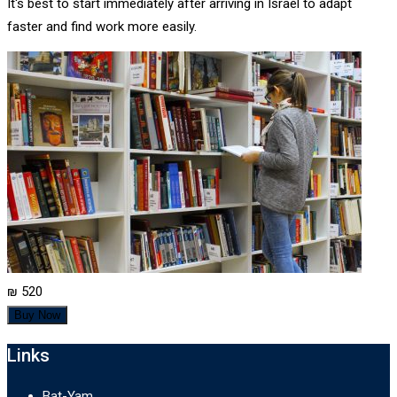
It's best to start immediately after arriving in Israel to adapt
faster and find work more easily.
₪ 520
Buy Now
Links
Bat-Yam