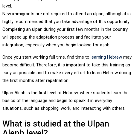
level.
New immigrants are not required to attend an ulpan, although it is
highly recommended that you take advantage of this opportunity.
Completing an ulpan during your first few months in the country
will speed up the adaptation process and facilitate your
integration, especially when you begin looking for a job.
Once you start working full time, find time to
learning Hebrew
may
become difficult. Therefore, it is important to take this training as
early as possible and to make every effort to learn Hebrew during
the first months after repatriation.
Ulpan Aleph is the first level of Hebrew, where students learn the
basics of the language and begin to speak it in everyday
situations, such as shopping, work, and interacting with others.
What is studied at the Ulpan
Aleph level?