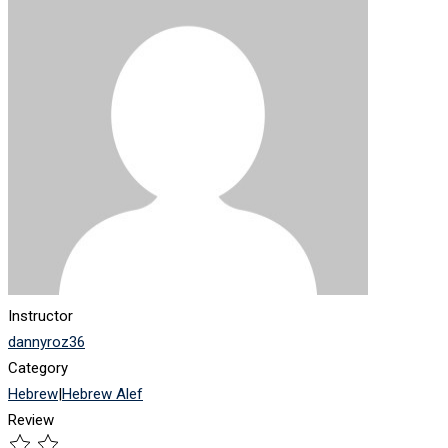
Instructor
dannyroz36
Category
Hebrew
|
Hebrew Alef
Review