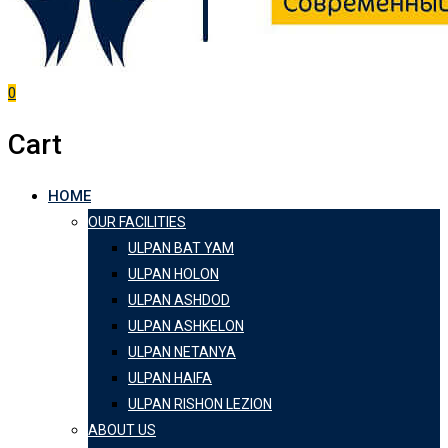
0
Cart
HOME
OUR FACILITIES
ULPAN BAT YAM
ULPAN HOLON
ULPAN ASHDOD
ULPAN ASHKELON
ULPAN NETANYA
ULPAN HAIFA
ULPAN RISHON LEZION
ABOUT US