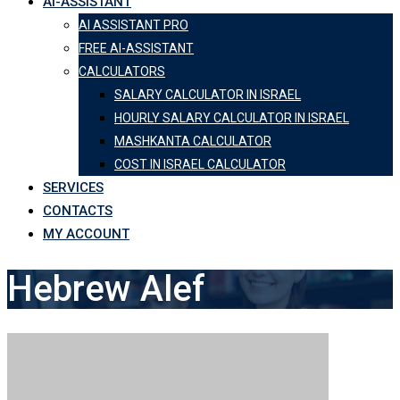
AI-ASSISTANT
AI ASSISTANT PRO
FREE AI-ASSISTANT
CALCULATORS
SALARY CALCULATOR IN ISRAEL
HOURLY SALARY CALCULATOR IN ISRAEL
MASHKANTA CALCULATOR
COST IN ISRAEL CALCULATOR
SERVICES
CONTACTS
MY ACCOUNT
Hebrew Alef