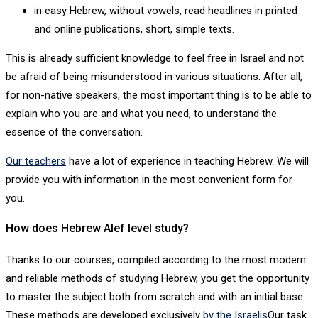
in easy Hebrew, without vowels, read headlines in printed
and online publications, short, simple texts.
This is already sufficient knowledge to feel free in Israel and not
be afraid of being misunderstood in various situations. After all,
for non-native speakers, the most important thing is to be able to
explain who you are and what you need, to understand the
essence of the conversation.
Our teachers
have a lot of experience in teaching Hebrew. We will
provide you with information in the most convenient form for
you.
How does Hebrew Alef level study?
Thanks to our courses, compiled according to the most modern
and reliable methods of studying Hebrew, you get the opportunity
to master the subject both from scratch and with an initial base.
These methods are developed exclusively
by the Israelis
Our task