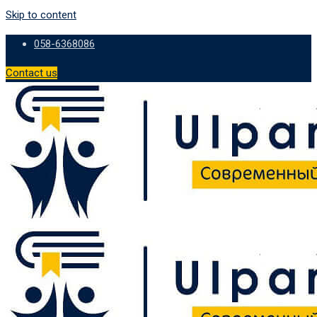
Skip to content
058-6368086
Contact us