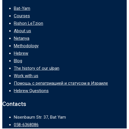
Bat-Yam
Courses
Rishon LeTzion
About us
Netanya
Methodology
Hebrew
Blog
The history of our ulpan
Work with us
Помощь с репатриацией и статусом в Израиле
Hebrew Questions
Contacts
Nisenbaum Str. 37, Bat Yam
058-6368086