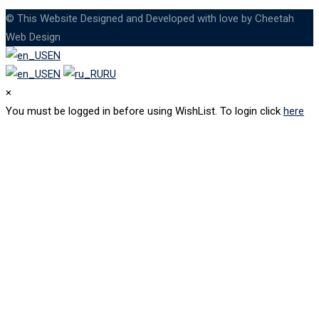
© This Website Designed and Developed with love by Cheetah
Web Design
EN
EN
RU
×
You must be logged in before using WishList. To login click
here