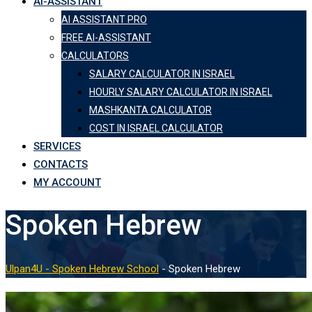
AI-ASSISTANT
AI ASSISTANT PRO
FREE AI-ASSISTANT
CALCULATORS
SALARY CALCULATOR IN ISRAEL
HOURLY SALARY CALCULATOR IN ISRAEL
MASHKANTA CALCULATOR
COST IN ISRAEL CALCULATOR
SERVICES
CONTACTS
MY ACCOUNT
Spoken Hebrew
Ulpan4U - Spoken Hebrew School
-
Spoken Hebrew