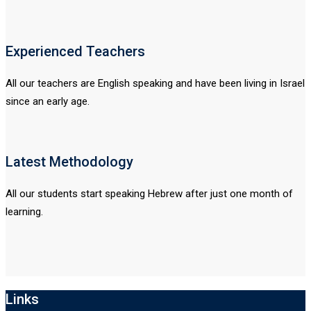
Experienced Teachers
All our teachers are English speaking and have been living in Israel
since an early age.
Latest Methodology
All our students start speaking Hebrew after just one month of
learning.
Links