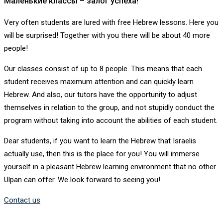
Маленькие классы – залог успеха!
Very often students are lured with free Hebrew lessons. Here you
will be surprised! Together with you there will be about 40 more
people!
Our classes consist of up to 8 people. This means that each
student receives maximum attention and can quickly learn
Hebrew. And also, our tutors have the opportunity to adjust
themselves in relation to the group, and not stupidly conduct the
program without taking into account the abilities of each student.
Dear students, if you want to learn the Hebrew that Israelis
actually use, then this is the place for you! You will immerse
yourself in a pleasant Hebrew learning environment that no other
Ulpan can offer. We look forward to seeing you!
Contact us