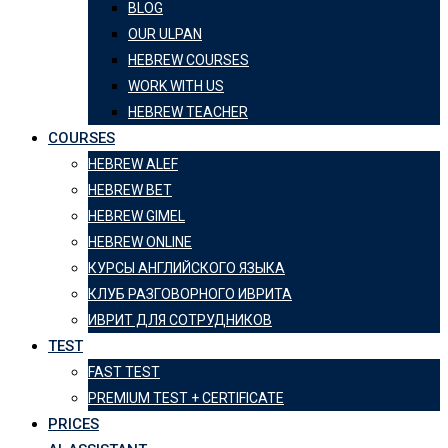
BLOG
OUR ULPAN
HEBREW COURSES
WORK WITH US
HEBREW TEACHER
COURSES
HEBREW ALEF
HEBREW BET
HEBREW GIMEL
HEBREW ONLINE
КУРСЫ АНГЛИЙСКОГО ЯЗЫКА
КЛУБ РАЗГОВОРНОГО ИВРИТА
ИВРИТ ДЛЯ СОТРУДНИКОВ
TEST
FAST TEST
PREMIUM TEST + CERTIFICATE
PRICES