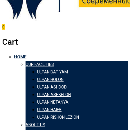
0
Cart
HOME
OUR FACILITIES
ULPAN BAT YAM
ULPAN HOLON
ULPAN ASHDOD
ULPAN ASHKELON
ULPAN NETANYA
ULPAN HAIFA
ULPAN RISHON LEZION
ABOUT US