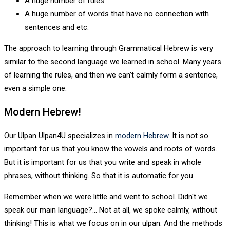
A huge number of rules.
A huge number of words that have no connection with
sentences and etc.
The approach to learning through Grammatical Hebrew is very
similar to the second language we learned in school. Many years
of learning the rules, and then we can’t calmly form a sentence,
even a simple one.
Modern Hebrew!
Our Ulpan Ulpan4U specializes in
modern Hebrew
. It is not so
important for us that you know the vowels and roots of words.
But it is important for us that you write and speak in whole
phrases, without thinking. So that it is automatic for you.
Remember when we were little and went to school. Didn't we
speak our main language?... Not at all, we spoke calmly, without
thinking! This is what we focus on in our ulpan. And the methods