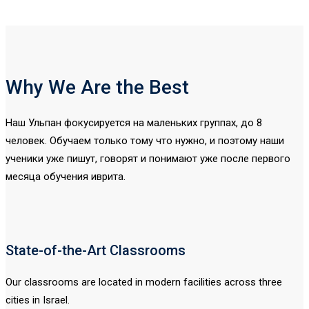
Why We Are the Best
Наш Ульпан фокусируется на маленьких группах, до 8
человек. Обучаем только тому что нужно, и поэтому наши
ученики уже пишут, говорят и понимают уже после первого
месяца обучения иврита.
State-of-the-Art Classrooms
Our classrooms are located in modern facilities across three
cities in Israel.