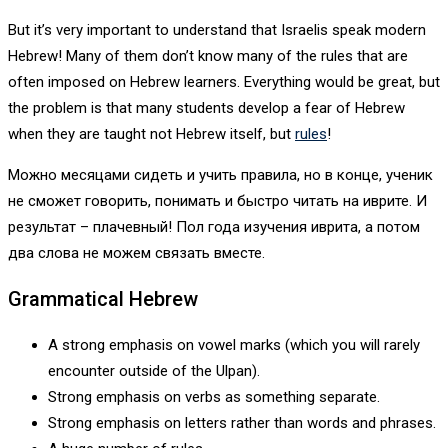
But it’s very important to understand that Israelis speak modern
Hebrew! Many of them don’t know many of the rules that are
often imposed on Hebrew learners. Everything would be great, but
the problem is that many students develop a fear of Hebrew
when they are taught not Hebrew itself, but
rules
!
Можно месяцами сидеть и учить правила, но в конце, ученик
не сможет говорить, понимать и быстро читать на иврите. И
результат – плачевный! Пол года изучения иврита, а потом
два слова не можем связать вместе.
Grammatical Hebrew
A strong emphasis on vowel marks (which you will rarely
encounter outside of the Ulpan).
Strong emphasis on verbs as something separate.
Strong emphasis on letters rather than words and phrases.