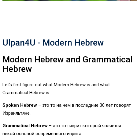
Ulpan4U - Modern Hebrew
Modern Hebrew and Grammatical
Hebrew
Let's first figure out what Modern Hebrew is and what
Grammatical Hebrew is.
Spoken Hebrew
– это то на чем в последние 30 лет говорят
Израильтяне.
Grammatical Hebrew
– это тот иврит который является
некой основой современного иврита.