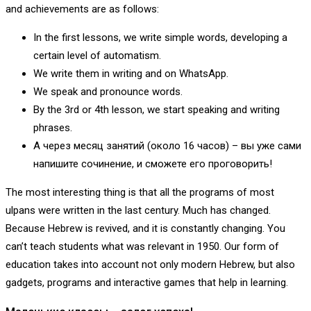
and achievements are as follows:
In the first lessons, we write simple words, developing a
certain level of automatism.
We write them in writing and on WhatsApp.
We speak and pronounce words.
By the 3rd or 4th lesson, we start speaking and writing
phrases.
А через месяц занятий (около 16 часов) – вы уже сами
напишите сочинение, и сможете его проговорить!
The most interesting thing is that all the programs of most
ulpans were written in the last century. Much has changed.
Because Hebrew is revived, and it is constantly changing. You
can’t teach students what was relevant in 1950. Our form of
education takes into account not only modern Hebrew, but also
gadgets, programs and interactive games that help in learning.