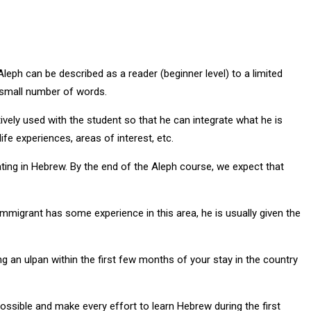
Aleph can be described as a reader (beginner level) to a limited
a small number of words.
tively used with the student so that he can integrate what he is
fe experiences, areas of interest, etc.
ing in Hebrew. By the end of the Aleph course, we expect that
immigrant has some experience in this area, he is usually given the
g an ulpan within the first few months of your stay in the country
 possible and make every effort to learn Hebrew during the first