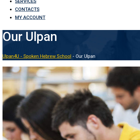
SERVICES
CONTACTS
MY ACCOUNT
Our Ulpan
Ulpan4U - Spoken Hebrew School
-
Our Ulpan