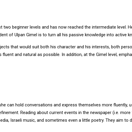
rst two beginner levels and has now reached the intermediate level
nt of Ulpan Gimel is to turn all his passive knowledge into active k
ects that would suit both his character and his interests, both pers
fluent and natural as possible. In addition, at the Gimel level, emph
 she can hold conversations and express themselves more fluently, 
efinement. Reading about current events in the newspaper (i.e. more fo
dia, Israeli music, and sometimes even a little poetry. They aim to 