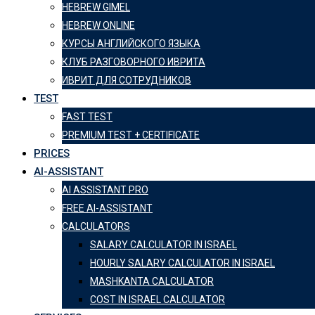
HEBREW GIMEL
HEBREW ONLINE
КУРСЫ АНГЛИЙСКОГО ЯЗЫКА
КЛУБ РАЗГОВОРНОГО ИВРИТА
ИВРИТ ДЛЯ СОТРУДНИКОВ
TEST
FAST TEST
PREMIUM TEST + CERTIFICATE
PRICES
AI-ASSISTANT
AI ASSISTANT PRO
FREE AI-ASSISTANT
CALCULATORS
SALARY CALCULATOR IN ISRAEL
HOURLY SALARY CALCULATOR IN ISRAEL
MASHKANTA CALCULATOR
COST IN ISRAEL CALCULATOR