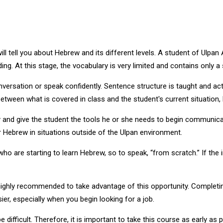
ll tell you about Hebrew and its different levels. A student of Ulpan 
ing. At this stage, the vocabulary is very limited and contains only 
onversation or speak confidently. Sentence structure is taught and ac
ween what is covered in class and the student's current situation, li
and give the student the tools he or she needs to begin communicat
 Hebrew in situations outside of the Ulpan environment.
ho are starting to learn Hebrew, so to speak, “from scratch.” If the 
 highly recommended to take advantage of this opportunity. Completin
er, especially when you begin looking for a job.
 difficult. Therefore, it is important to take this course as early as