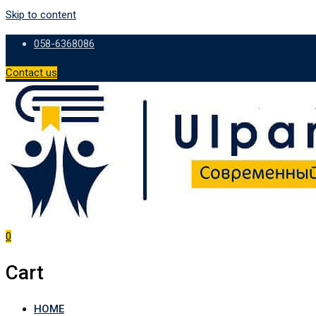
Skip to content
058-6368086
Contact us
0
Cart
HOME