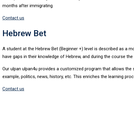
months after immigrating.
Contact us
Hebrew Bet
A student at the Hebrew Bet (Beginner +) level is described as a
have gaps in their knowledge of Hebrew, and during the course the in
Our ulpan ulpan4u provides a customized program that allows the st
example, politics, news, history, etc. This enriches the learning p
Contact us