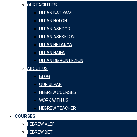
OUR FACILITIES
ULPAN BAT YAM
ULPAN HOLON
ULPAN ASHDOD
ULPAN ASHKELON
ULPAN NETANYA
ULPAN HAIFA
ULPAN RISHON LEZION
ABOUT US
BLOG
OUR ULPAN
HEBREW COURSES
WORK WITH US
HEBREW TEACHER
COURSES
HEBREW ALEF
HEBREW BET