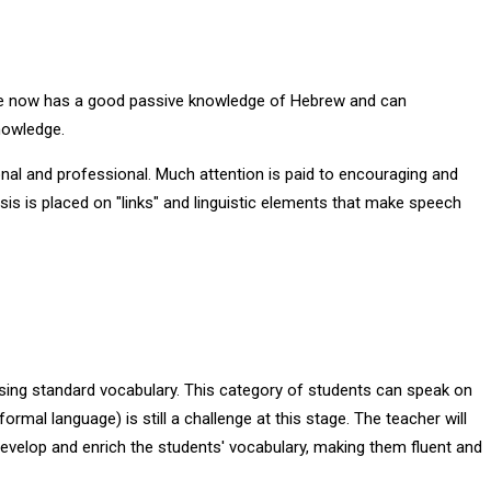
. He now has a good passive knowledge of Hebrew and can
nowledge.
onal and professional. Much attention is paid to encouraging and
asis is placed on "links" and linguistic elements that make speech
using standard vocabulary. This category of students can speak on
rmal language) is still a challenge at this stage. The teacher will
develop and enrich the students' vocabulary, making them fluent and