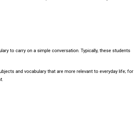
y to carry on a simple conversation. Typically, these students
bjects and vocabulary that are more relevant to everyday life; for
t.