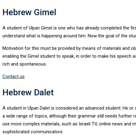
Hebrew Gimel
A student of Ulpan Gimel is one who has already completed the fi
understand what is happening around him. Now the goal of the stude
Motivation for this must be provided by means of materials and obj
enabling the Gimel student to speak, in order to make his speech as 
rich and spontaneous.
Contact us
Hebrew Dalet
A student in Ulpan Dalet is considered an advanced student. He or
a wide range of topics, although their grammar still needs further r
use more complex materials, such as Israeli TV, online news and me
sophisticated communicators.