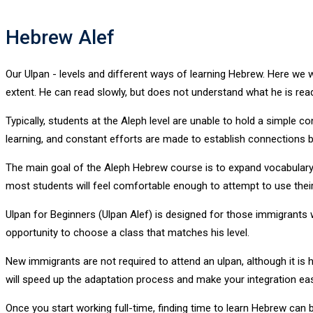
Hebrew Alef
Our Ulpan - levels and different ways of learning Hebrew. Here we wi
extent. He can read slowly, but does not understand what he is read
Typically, students at the Aleph level are unable to hold a simple c
learning, and constant efforts are made to establish connections bet
The main goal of the Aleph Hebrew course is to expand vocabulary 
most students will feel comfortable enough to attempt to use their
Ulpan for Beginners (Ulpan Alef) is designed for those immigrants w
opportunity to choose a class that matches his level.
New immigrants are not required to attend an ulpan, although it is
will speed up the adaptation process and make your integration easi
Once you start working full-time, finding time to learn Hebrew can be