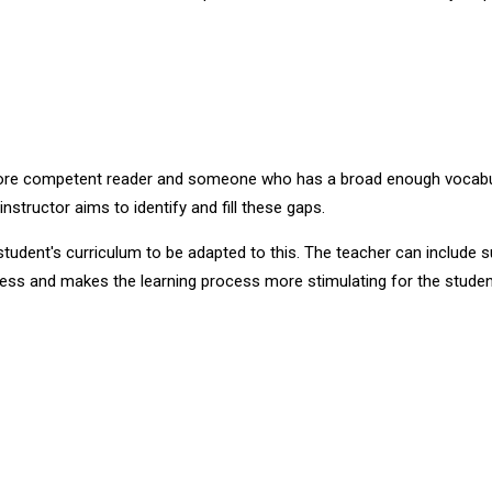
 more competent reader and someone who has a broad enough vocabular
structor aims to identify and fill these gaps.
udent's curriculum to be adapted to this. The teacher can include su
rocess and makes the learning process more stimulating for the studen