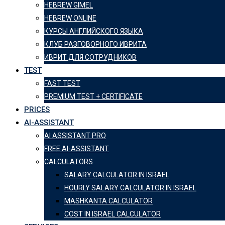
HEBREW GIMEL
HEBREW ONLINE
КУРСЫ АНГЛИЙСКОГО ЯЗЫКА
КЛУБ РАЗГОВОРНОГО ИВРИТА
ИВРИТ ДЛЯ СОТРУДНИКОВ
TEST
FAST TEST
PREMIUM TEST + CERTIFICATE
PRICES
AI-ASSISTANT
AI ASSISTANT PRO
FREE AI-ASSISTANT
CALCULATORS
SALARY CALCULATOR IN ISRAEL
HOURLY SALARY CALCULATOR IN ISRAEL
MASHKANTA CALCULATOR
COST IN ISRAEL CALCULATOR