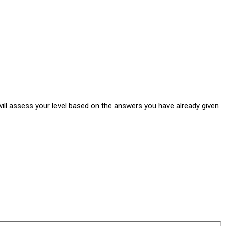
ill assess your level based on the answers you have already given