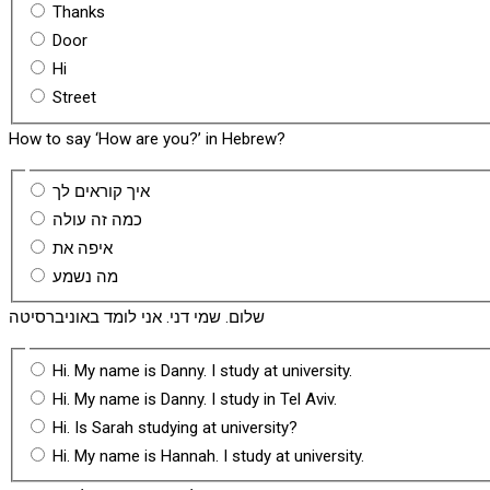
Thanks
Door
Hi
Street
How to say ‘How are you?’ in Hebrew?
איך קוראים לך
כמה זה עולה
איפה את
מה נשמע
שלום. שמי דני. אני לומד באוניברסיטה
Hi. My name is Danny. I study at university.
Hi. My name is Danny. I study in Tel Aviv.
Hi. Is Sarah studying at university?
Hi. My name is Hannah. I study at university.