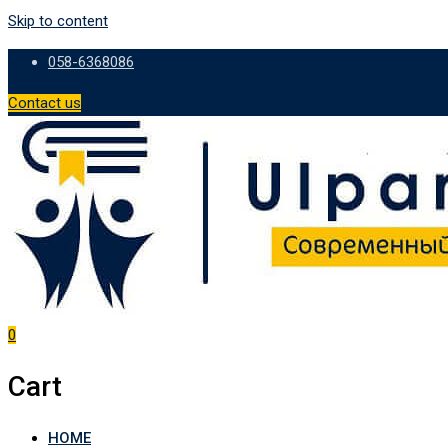
Skip to content
058-6368086
Contact us
0
Cart
HOME