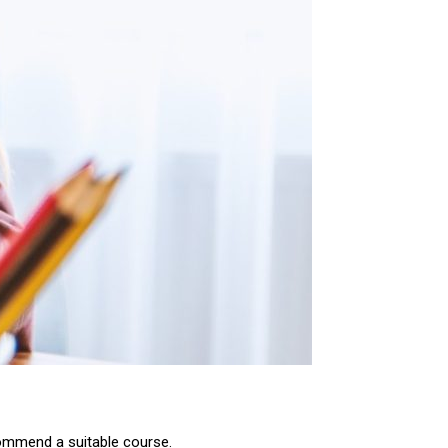
commend a suitable course.