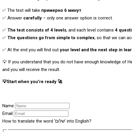
✅ The test will take
примерно 6 минут
.
✅ Answer
carefully
– only one answer option is correct.
✅
The test consists of 4 levels
, and each level contains
4 quest
✅
The questions go from simple to complex
, so that we can ac
✅ At the end you will find out
your level and the next step in lea
💡 If you understand that you do not have enough knowledge of He
and you will receive the result.
💡Start when you're ready 🚀
Name
Email
How to translate the word ‘שלום’ into English?