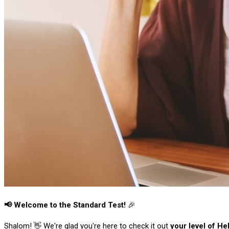
📢 Welcome to the Standard Test!
🎉
Shalom! 👋 We're glad you're here to check it out
your level of H