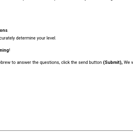
ions
.
curately determine your level.
rning
!
brew to answer the questions, click the send button
(Submit),
We w