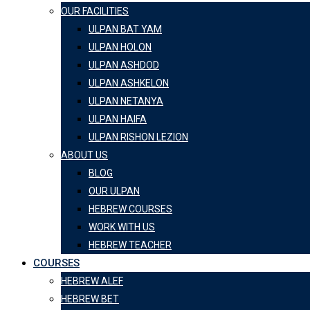
OUR FACILITIES
ULPAN BAT YAM
ULPAN HOLON
ULPAN ASHDOD
ULPAN ASHKELON
ULPAN NETANYA
ULPAN HAIFA
ULPAN RISHON LEZION
ABOUT US
BLOG
OUR ULPAN
HEBREW COURSES
WORK WITH US
HEBREW TEACHER
COURSES
HEBREW ALEF
HEBREW BET