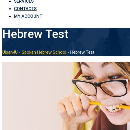
SERVICES
CONTACTS
MY ACCOUNT
Hebrew Test
Ulpan4U - Spoken Hebrew School
-
Hebrew Test