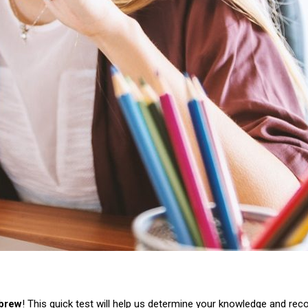
ebrew
! This quick test will help us determine your knowledge and re