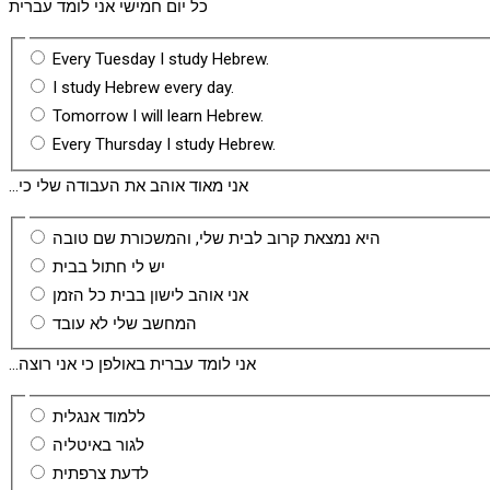
כל יום חמישי אני לומד עברית
Every Tuesday I study Hebrew.
I study Hebrew every day.
Tomorrow I will learn Hebrew.
Every Thursday I study Hebrew.
...אני מאוד אוהב את העבודה שלי כי
היא נמצאת קרוב לבית שלי, והמשכורת שם טובה
יש לי חתול בבית
אני אוהב לישון בבית כל הזמן
המחשב שלי לא עובד
...אני לומד עברית באולפן כי אני רוצה
ללמוד אנגלית
לגור באיטליה
לדעת צרפתית