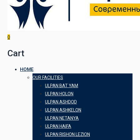
0
Cart
HOME
OUR FACILITIES
ULPAN BAT YAM
ULPAN HOLON
ULPAN ASHDOD
ULPAN ASHKELON
ULPAN NETANYA
ULPAN HAIFA
ULPAN RISHON LEZION