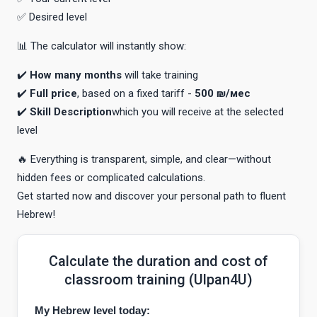
✅ Desired level
📊 The calculator will instantly show:
✔️
How many months
will take training
✔️
Full price
, based on a fixed tariff -
500 ₪/мес
✔️
Skill Description
which you will receive at the selected
level
🔥 Everything is transparent, simple, and clear—without
hidden fees or complicated calculations.
Get started now and discover your personal path to fluent
Hebrew!
Calculate the duration and cost of
classroom training (Ulpan4U)
My Hebrew level today: