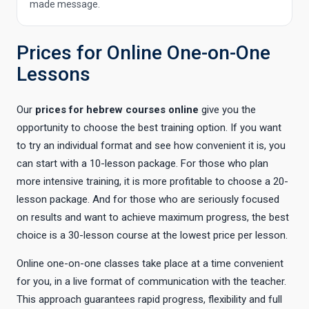
made message.
Prices for Online One-on-One
Lessons
Our
prices for hebrew courses online
give you the
opportunity to choose the best training option. If you want
to try an individual format and see how convenient it is, you
can start with a 10-lesson package. For those who plan
more intensive training, it is more profitable to choose a 20-
lesson package. And for those who are seriously focused
on results and want to achieve maximum progress, the best
choice is a 30-lesson course at the lowest price per lesson.
Online one-on-one classes take place at a time convenient
for you, in a live format of communication with the teacher.
This approach guarantees rapid progress, flexibility and full