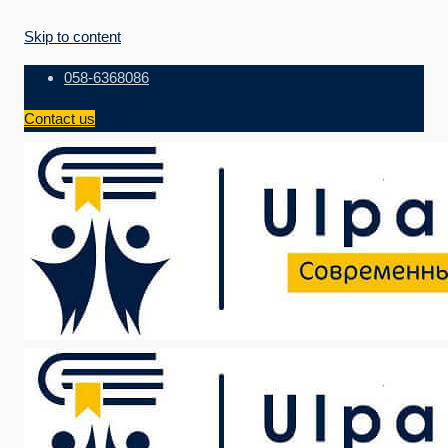
Skip to content
058-6368086
Contact us