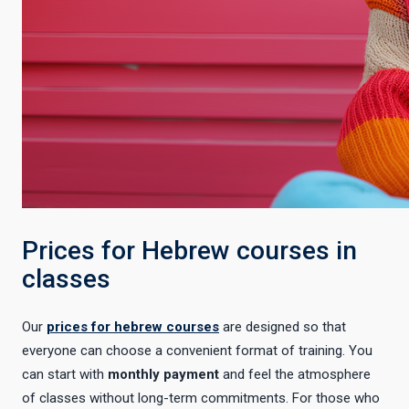
Prices for Hebrew courses in
classes
Our
prices for hebrew courses
are designed so that
everyone can choose a convenient format of training. You
can start with
monthly payment
and feel the atmosphere
of classes without long-term commitments. For those who