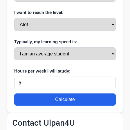
I want to reach the level:
Typically, my learning speed is:
Hours per week I will study:
Calculate
Contact Ulpan4U