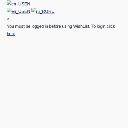
EN
EN
RU
×
You must be logged in before using WishList. To login click
here