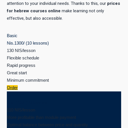
attention to your individual needs. Thanks to this, our
prices
for hebrew courses online
make learning not only
effective, but also accessible.
Basic
Nis.
1300
/ (10 lessons)
130 NIS/lesson
Flexible schedule
Rapid progress
Great start
Minimum commitment
Order
Standard
Nis.
2200
/ (20 lessons)
110 NIS/lesson
More profitable than module payment
Optimal balance between price and quantity