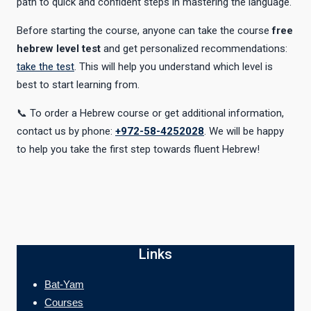
path to quick and confident steps in mastering the language.
Before starting the course, anyone can take the course
free
hebrew level test
and get personalized recommendations:
take the test
. This will help you understand which level is
best to start learning from.
📞 To order a Hebrew course or get additional information,
contact us by phone:
+972-58-4252028
. We will be happy
to help you take the first step towards fluent Hebrew!
Links
Bat-Yam
Courses