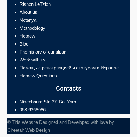
Rishon LeTzion
About us
Netanya
Methodology
Hebrew
Blog
The history of our ulpan
Work with us
Помощь с репатриацией и статусом в Израиле
Hebrew Questions
Contacts
Nisenbaum Str. 37, Bat Yam
058-6368086
© This Website Designed and Developed with love by
Cheetah Web Design