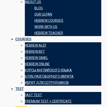
ABOUT US
BLOG
OUR ULPAN
HEBREW COURSES
WORK WITH US
HEBREW TEACHER
COURSES
HEBREW ALEF
HEBREW BET
HEBREW GIMEL
HEBREW ONLINE
КУРСЫ АНГЛИЙСКОГО ЯЗЫКА
КЛУБ РАЗГОВОРНОГО ИВРИТА
ИВРИТ ДЛЯ СОТРУДНИКОВ
TEST
FAST TEST
PREMIUM TEST + CERTIFICATE