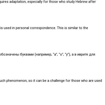
equires adaptation, especially for those who study Hebrew after
is used in personal correspondence. This is similar to the
значены буквами (например, “а”, “о”, “у”), а в иврите для
such phenomenon, so it can be a challenge for those who are used