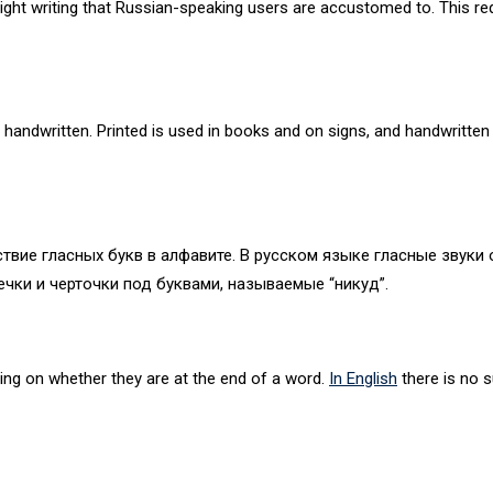
o-right writing that Russian-speaking users are accustomed to. This r
 handwritten. Printed is used in books and on signs, and handwritten 
твие гласных букв в алфавите. В русском языке гласные звуки обо
чки и черточки под буквами, называемые “никуд”.
ing on whether they are at the end of a word.
In English
there is no 