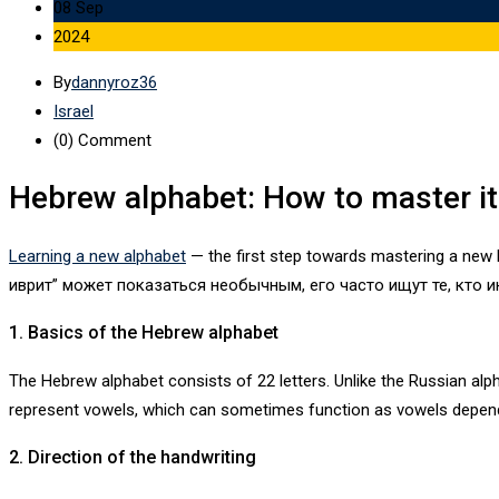
08 Sep
2024
By
dannyroz36
Israel
(0)
Comment
Hebrew alphabet: How to master it 
Learning a new alphabet
— the first step towards mastering a new 
иврит” может показаться необычным, его часто ищут те, кто и
1. Basics of the Hebrew alphabet
The Hebrew alphabet consists of 22 letters. Unlike the Russian al
represent vowels, which can sometimes function as vowels depend
2. Direction of the handwriting