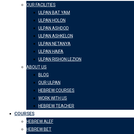
OUR FACILITIES
ULPAN BAT YAM
ULPAN HOLON
ULPAN ASHDOD
ULPAN ASHKELON
ULPAN NETANYA
ULPAN HAIFA
ULPAN RISHON LEZION
ABOUT US
BLOG
OUR ULPAN
HEBREW COURSES
WORK WITH US
HEBREW TEACHER
COURSES
HEBREW ALEF
HEBREW BET