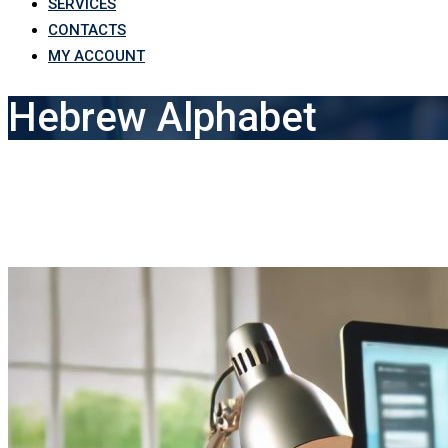
SERVICES
CONTACTS
MY ACCOUNT
Hebrew Alphabet