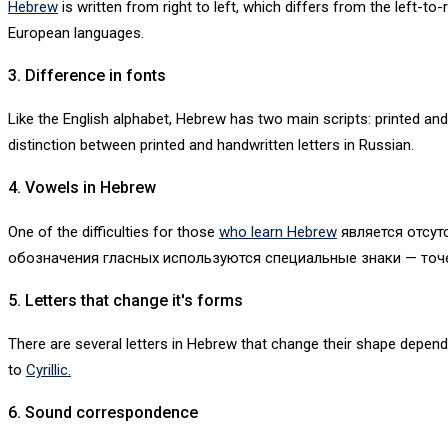
Hebrew
is written from right to left, which differs from the left-t
European languages.
3. Difference in fonts
Like the English alphabet, Hebrew has two main scripts: printed and
distinction between printed and handwritten letters in Russian.
4. Vowels in Hebrew
One of the difficulties for those
who learn Hebrew
является отсутс
обозначения гласных используются специальные знаки — точе
5. Letters that change it's forms
There are several letters in Hebrew that change their shape depend
to
Cyrillic.
6. Sound correspondence