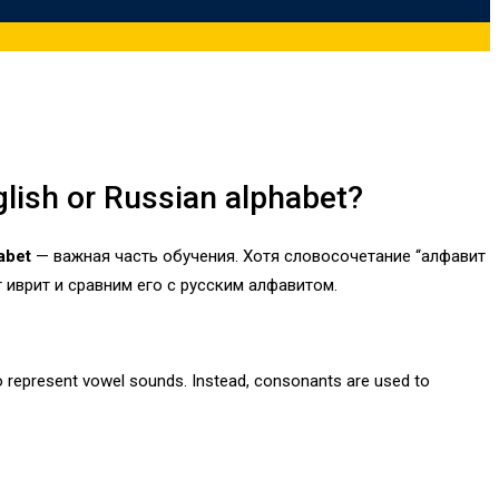
glish or Russian alphabet?
abet
— важная часть обучения. Хотя словосочетание “алфавит
 иврит и сравним его с русским алфавитом.
to represent vowel sounds. Instead, consonants are used to