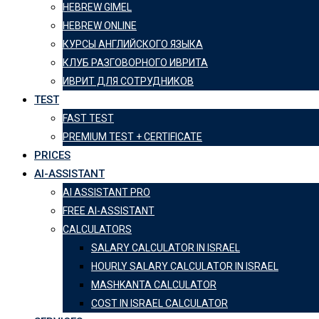
HEBREW GIMEL
HEBREW ONLINE
КУРСЫ АНГЛИЙСКОГО ЯЗЫКА
КЛУБ РАЗГОВОРНОГО ИВРИТА
ИВРИТ ДЛЯ СОТРУДНИКОВ
TEST
FAST TEST
PREMIUM TEST + CERTIFICATE
PRICES
AI-ASSISTANT
AI ASSISTANT PRO
FREE AI-ASSISTANT
CALCULATORS
SALARY CALCULATOR IN ISRAEL
HOURLY SALARY CALCULATOR IN ISRAEL
MASHKANTA CALCULATOR
COST IN ISRAEL CALCULATOR