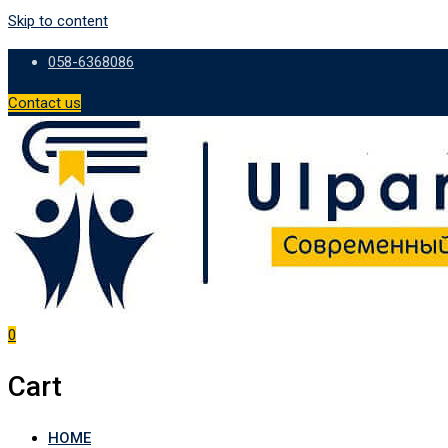
Skip to content
058-6368086
Contact us
0
Cart
HOME