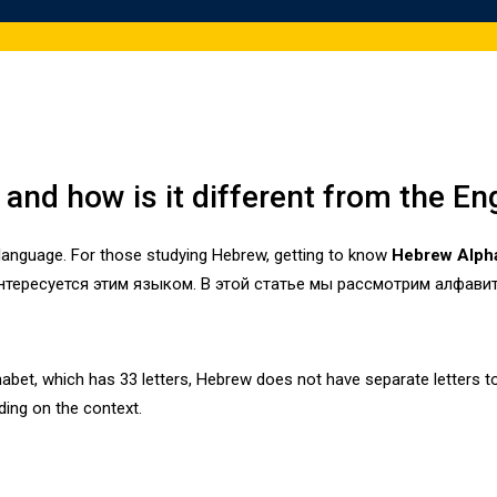
and how is it different from the En
language. For those studying Hebrew, getting to know
Hebrew Alph
нтересуется этим языком. В этой статье мы рассмотрим алфавит
phabet, which has 33 letters, Hebrew does not have separate letters 
ing on the context.