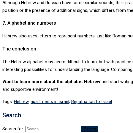
Although Hebrew and Russian have some similar sounds, their graphi
position or the presence of additional signs, which differs from th
7. Alphabet and numbers
Hebrew also uses letters to represent numbers, just like Roman nume
The conclusion
The Hebrew alphabet may seem difficult to learn, but with practice
interesting possibilities for understanding the language. Comparing
Want to learn more about the alphabet
Hebrew
and start writin
and supportive environment!
Tags:
Hebrew
,
apartments in israel
,
Repatriation to Israel
Search
Search for: