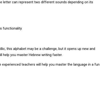
e letter can represent two different sounds depending on its
 functionality.
lic, this alphabet may be a challenge, but it opens up new and
ll help you master Hebrew writing faster.
e experienced teachers will help you master the language in a fun