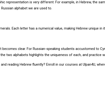
c representation is very different. For example, in Hebrew, the sam
e Russian alphabet we are used to.
rals. Each letter has a numerical value, making Hebrew unique in its
 it becomes clear. For Russian-speaking students accustomed to Cyril
 the two alphabets highlights the uniqueness of each, and practice wi
g and reading Hebrew fluently? Enroll in our courses at Ulpan4U, wher