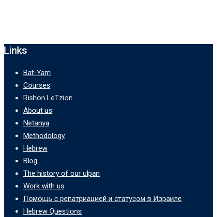
Links
Bat-Yam
Courses
Rishon LeTzion
About us
Netanya
Methodology
Hebrew
Blog
The history of our ulpan
Work with us
Помощь с репатриацией и статусом в Израиле
Hebrew Questions