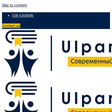
Skip to content
058-6368086
Contact us