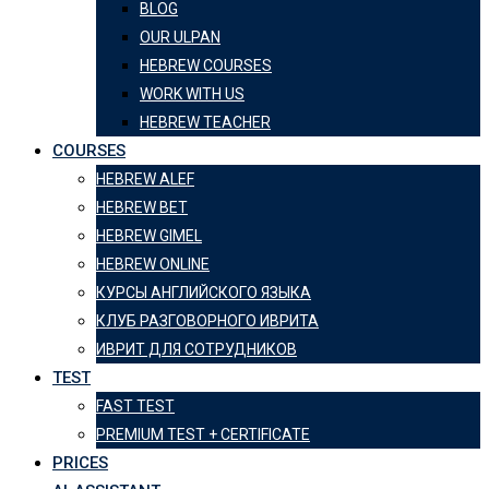
BLOG
OUR ULPAN
HEBREW COURSES
WORK WITH US
HEBREW TEACHER
COURSES
HEBREW ALEF
HEBREW BET
HEBREW GIMEL
HEBREW ONLINE
КУРСЫ АНГЛИЙСКОГО ЯЗЫКА
КЛУБ РАЗГОВОРНОГО ИВРИТА
ИВРИТ ДЛЯ СОТРУДНИКОВ
TEST
FAST TEST
PREMIUM TEST + CERTIFICATE
PRICES