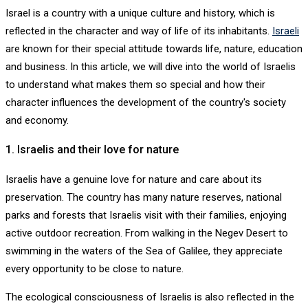
Israel is a country with a unique culture and history, which is
reflected in the character and way of life of its inhabitants.
Israeli
are known for their special attitude towards life, nature, education
and business. In this article, we will dive into the world of Israelis
to understand what makes them so special and how their
character influences the development of the country's society
and economy.
1. Israelis and their love for nature
Israelis have a genuine love for nature and care about its
preservation. The country has many nature reserves, national
parks and forests that Israelis visit with their families, enjoying
active outdoor recreation. From walking in the Negev Desert to
swimming in the waters of the Sea of ​​Galilee, they appreciate
every opportunity to be close to nature.
The ecological consciousness of Israelis is also reflected in the