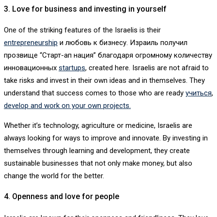
3. Love for business and investing in yourself
One of the striking features of the Israelis is their
entrepreneurship
и любовь к бизнесу. Израиль получил
прозвище “Старт-ап нация” благодаря огромному количеству
инновационных
startups
, created here. Israelis are not afraid to
take risks and invest in their own ideas and in themselves. They
understand that success comes to those who are ready
учиться
,
develop and work on your own projects.
Whether it’s technology, agriculture or medicine, Israelis are
always looking for ways to improve and innovate. By investing in
themselves through learning and development, they create
sustainable businesses that not only make money, but also
change the world for the better.
4. Openness and love for people