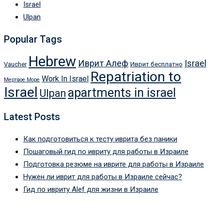
Israel
Ulpan
Popular Tags
Hebrew
Иврит Алеф
Israel
Vaucher
Иврит бесплатно
Repatriation to
Work In Israel
Мертвое Море
Israel
apartments in israel
Ulpan
Latest Posts
Как подготовиться к тесту иврита без паники
Пошаговый гид по ивриту для работы в Израиле
Подготовка резюме на иврите для работы в Израиле
Нужен ли иврит для работы в Израиле сейчас?
Гид по ивриту Alef для жизни в Израиле