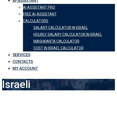
AI-ASSISTANT
AI ASSISTANT PRO
FREE AI-ASSISTANT
CALCULATORS
SALARY CALCULATOR IN ISRAEL
HOURLY SALARY CALCULATOR IN ISRAEL
MASHKANTA CALCULATOR
COST IN ISRAEL CALCULATOR
SERVICES
CONTACTS
MY ACCOUNT
Israeli