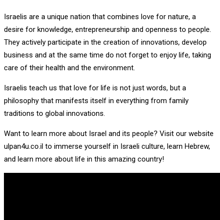
Israelis are a unique nation that combines love for nature, a
desire for knowledge, entrepreneurship and openness to people.
They actively participate in the creation of innovations, develop
business and at the same time do not forget to enjoy life, taking
care of their health and the environment.
Israelis teach us that love for life is not just words, but a
philosophy that manifests itself in everything from family
traditions to global innovations.
Want to learn more about Israel and its people? Visit our website
ulpan4u.co.il to immerse yourself in Israeli culture, learn Hebrew,
and learn more about life in this amazing country!