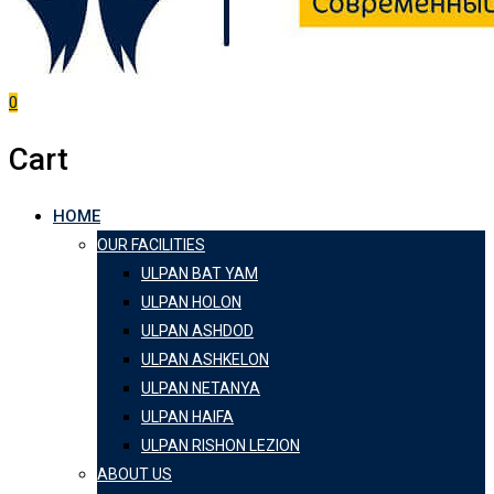
0
Cart
HOME
OUR FACILITIES
ULPAN BAT YAM
ULPAN HOLON
ULPAN ASHDOD
ULPAN ASHKELON
ULPAN NETANYA
ULPAN HAIFA
ULPAN RISHON LEZION
ABOUT US