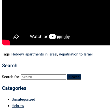
Tags:
Hebrew
,
apartments in israel
,
Repatriation to Israel
Search
Search for:
Categories
Uncategorized
Hebrew