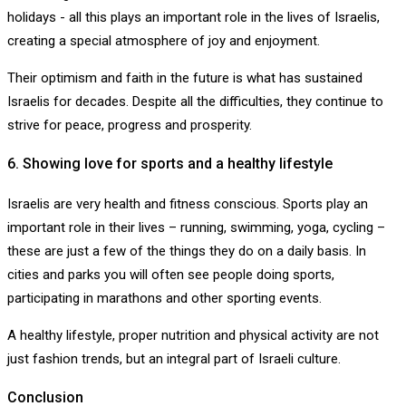
holidays - all this plays an important role in the lives of Israelis,
creating a special atmosphere of joy and enjoyment.
Their optimism and faith in the future is what has sustained
Israelis for decades. Despite all the difficulties, they continue to
strive for peace, progress and prosperity.
6. Showing love for sports and a healthy lifestyle
Israelis are very health and fitness conscious. Sports play an
important role in their lives – running, swimming, yoga, cycling –
these are just a few of the things they do on a daily basis. In
cities and parks you will often see people doing sports,
participating in marathons and other sporting events.
A healthy lifestyle, proper nutrition and physical activity are not
just fashion trends, but an integral part of Israeli culture.
Conclusion