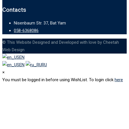
Contacts
Nisenbaum Str. 37, Bat Yam
058-6368086
© This Website Designed and Developed with love by Cheetah
Web Design
EN
EN
RU
×
You must be logged in before using WishList. To login click
here