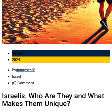
04 Sep
2024
By
dannyroz36
Israel
(0)
Comment
Israelis: Who Are They and What
Makes Them Unique?