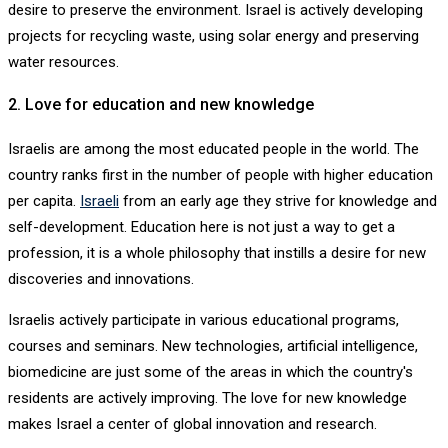
desire to preserve the environment. Israel is actively developing
projects for recycling waste, using solar energy and preserving
water resources.
2. Love for education and new knowledge
Israelis are among the most educated people in the world. The
country ranks first in the number of people with higher education
per capita.
Israeli
from an early age they strive for knowledge and
self-development. Education here is not just a way to get a
profession, it is a whole philosophy that instills a desire for new
discoveries and innovations.
Israelis actively participate in various educational programs,
courses and seminars. New technologies, artificial intelligence,
biomedicine are just some of the areas in which the country's
residents are actively improving. The love for new knowledge
makes Israel a center of global innovation and research.