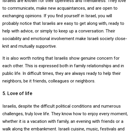
Israelis are known for their openness and friendliness. They love
to communicate, make new acquaintances, and are open to
exchanging opinions. If you find yourself in Israel, you will
probably notice that Israelis are easy to get along with, ready to
help with advice, or simply to keep up a conversation. Their
sociability and emotional involvement make Israeli society close-
knit and mutually supportive.
It is also worth noting that Israelis show genuine concern for
each other. This is expressed both in family relationships and in
public life. In difficult times, they are always ready to help their
neighbors, be it friends, colleagues or neighbors.
5. Love of life
Israelis, despite the difficult political conditions and numerous
challenges, truly love life. They know how to enjoy every moment,
whether it is a vacation with family, an evening with friends or a
walk along the embankment. Israeli cuisine, music, festivals and