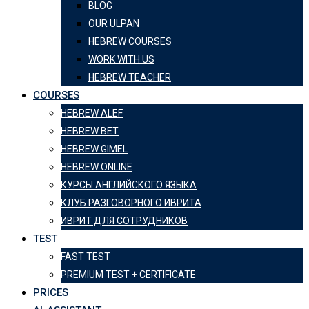
BLOG
OUR ULPAN
HEBREW COURSES
WORK WITH US
HEBREW TEACHER
COURSES
HEBREW ALEF
HEBREW BET
HEBREW GIMEL
HEBREW ONLINE
КУРСЫ АНГЛИЙСКОГО ЯЗЫКА
КЛУБ РАЗГОВОРНОГО ИВРИТА
ИВРИТ ДЛЯ СОТРУДНИКОВ
TEST
FAST TEST
PREMIUM TEST + CERTIFICATE
PRICES