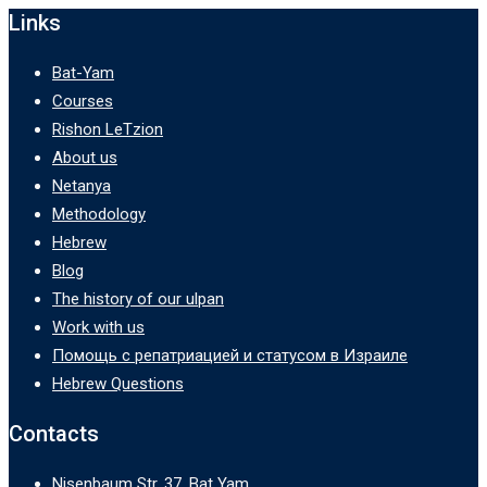
Links
Bat-Yam
Courses
Rishon LeTzion
About us
Netanya
Methodology
Hebrew
Blog
The history of our ulpan
Work with us
Помощь с репатриацией и статусом в Израиле
Hebrew Questions
Contacts
Nisenbaum Str. 37, Bat Yam