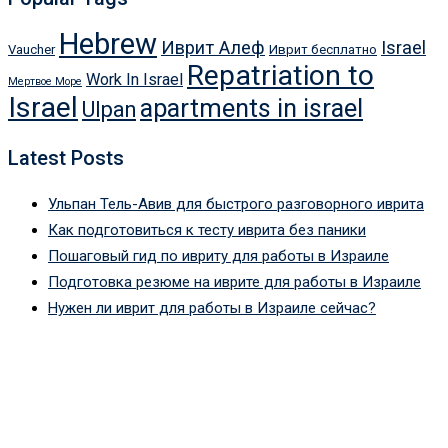
Hebrew
Иврит Алеф
Israel
Vaucher
Иврит бесплатно
Repatriation to
Work In Israel
Мертвое Море
Israel
apartments in israel
Ulpan
Latest Posts
Ульпан Тель-Авив для быстрого разговорного иврита
Как подготовиться к тесту иврита без паники
Пошаговый гид по ивриту для работы в Израиле
Подготовка резюме на иврите для работы в Израиле
Нужен ли иврит для работы в Израиле сейчас?