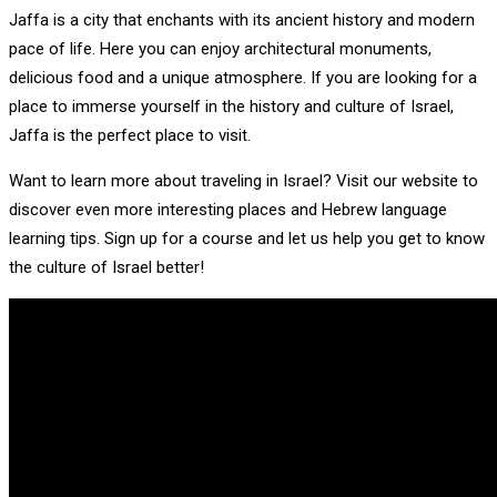
Jaffa is a city that enchants with its ancient history and modern
pace of life. Here you can enjoy architectural monuments,
delicious food and a unique atmosphere. If you are looking for a
place to immerse yourself in the history and culture of Israel,
Jaffa is the perfect place to visit.
Want to learn more about traveling in Israel? Visit our website to
discover even more interesting places and Hebrew language
learning tips. Sign up for a course and let us help you get to know
the culture of Israel better!