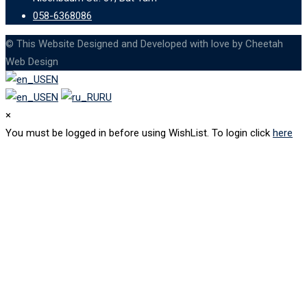
058-6368086
© This Website Designed and Developed with love by Cheetah
Web Design
EN
EN
RU
×
You must be logged in before using WishList. To login click
here