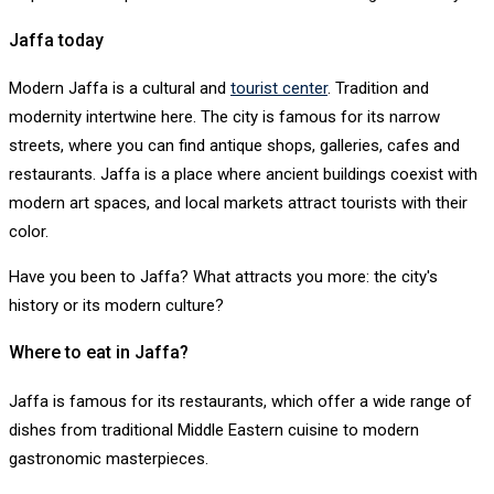
Jaffa today
Modern Jaffa is a cultural and
tourist center
. Tradition and
modernity intertwine here. The city is famous for its narrow
streets, where you can find antique shops, galleries, cafes and
restaurants. Jaffa is a place where ancient buildings coexist with
modern art spaces, and local markets attract tourists with their
color.
Have you been to Jaffa? What attracts you more: the city's
history or its modern culture?
Where to eat in Jaffa?
Jaffa is famous for its restaurants, which offer a wide range of
dishes from traditional Middle Eastern cuisine to modern
gastronomic masterpieces.