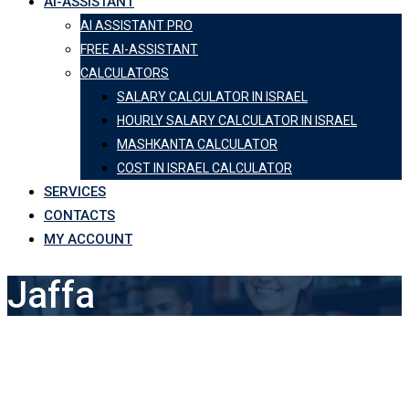
AI-ASSISTANT
AI ASSISTANT PRO
FREE AI-ASSISTANT
CALCULATORS
SALARY CALCULATOR IN ISRAEL
HOURLY SALARY CALCULATOR IN ISRAEL
MASHKANTA CALCULATOR
COST IN ISRAEL CALCULATOR
SERVICES
CONTACTS
MY ACCOUNT
Jaffa