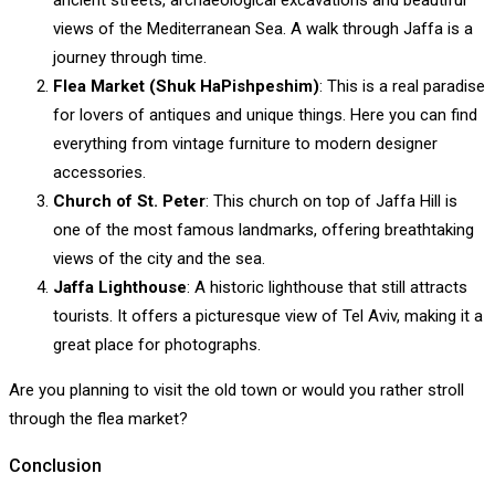
ancient streets, archaeological excavations and beautiful
views of the Mediterranean Sea. A walk through Jaffa is a
journey through time.
Flea Market (Shuk HaPishpeshim)
: This is a real paradise
for lovers of antiques and unique things. Here you can find
everything from vintage furniture to modern designer
accessories.
Church of St. Peter
: This church on top of Jaffa Hill is
one of the most famous landmarks, offering breathtaking
views of the city and the sea.
Jaffa Lighthouse
: A historic lighthouse that still attracts
tourists. It offers a picturesque view of Tel Aviv, making it a
great place for photographs.
Are you planning to visit the old town or would you rather stroll
through the flea market?
Conclusion