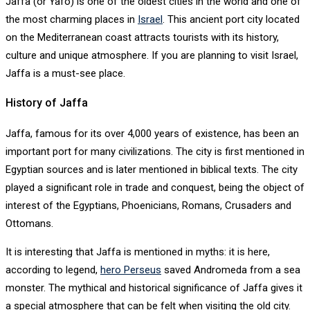
Jaffa (or Yafo) is one of the oldest cities in the world and one of
the most charming places in
Israel
. This ancient port city located
on the Mediterranean coast attracts tourists with its history,
culture and unique atmosphere. If you are planning to visit Israel,
Jaffa is a must-see place.
History of Jaffa
Jaffa, famous for its over 4,000 years of existence, has been an
important port for many civilizations. The city is first mentioned in
Egyptian sources and is later mentioned in biblical texts. The city
played a significant role in trade and conquest, being the object of
interest of the Egyptians, Phoenicians, Romans, Crusaders and
Ottomans.
It is interesting that Jaffa is mentioned in myths: it is here,
according to legend,
hero Perseus
saved Andromeda from a sea
monster. The mythical and historical significance of Jaffa gives it
a special atmosphere that can be felt when visiting the old city.