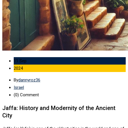
11 Sep
2024
By
dannyroz36
Israel
(0)
Comment
Jaffa: History and Modernity of the Ancient
City