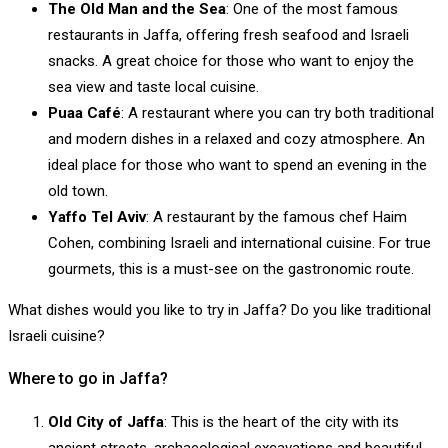
The Old Man and the Sea
: One of the most famous
restaurants in Jaffa, offering fresh seafood and Israeli
snacks. A great choice for those who want to enjoy the
sea view and taste local cuisine.
Puaa Café
: A restaurant where you can try both traditional
and modern dishes in a relaxed and cozy atmosphere. An
ideal place for those who want to spend an evening in the
old town.
Yaffo Tel Aviv
: A restaurant by the famous chef Haim
Cohen, combining Israeli and international cuisine. For true
gourmets, this is a must-see on the gastronomic route.
What dishes would you like to try in Jaffa? Do you like traditional
Israeli cuisine?
Where to go in Jaffa?
Old City of Jaffa
: This is the heart of the city with its