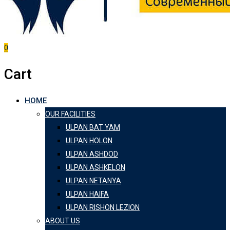
0
Cart
HOME
OUR FACILITIES
ULPAN BAT YAM
ULPAN HOLON
ULPAN ASHDOD
ULPAN ASHKELON
ULPAN NETANYA
ULPAN HAIFA
ULPAN RISHON LEZION
ABOUT US