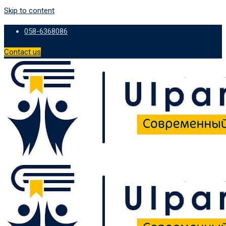
Skip to content
058-6368086
Contact us