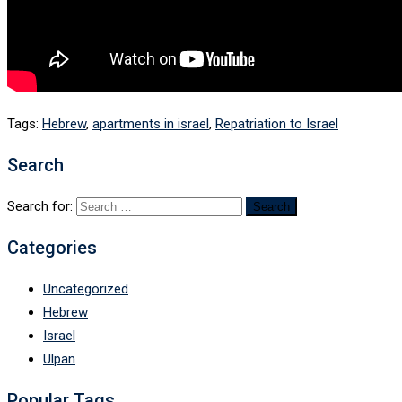
Tags:
Hebrew
,
apartments in israel
,
Repatriation to Israel
Search
Search for:
Categories
Uncategorized
Hebrew
Israel
Ulpan
Popular Tags