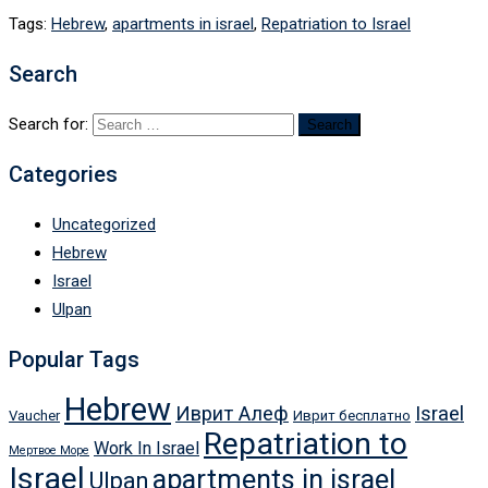
Tags:
Hebrew
,
apartments in israel
,
Repatriation to Israel
Search
Search for:
Categories
Uncategorized
Hebrew
Israel
Ulpan
Popular Tags
Hebrew
Иврит Алеф
Israel
Vaucher
Иврит бесплатно
Repatriation to
Work In Israel
Мертвое Море
Israel
apartments in israel
Ulpan