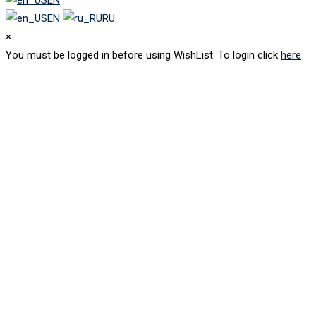
EN
RU
×
You must be logged in before using WishList. To login click
here