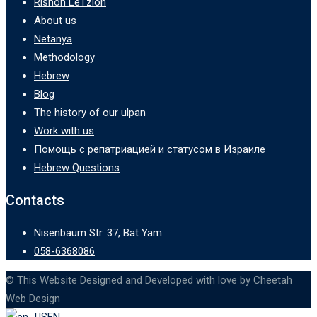
Rishon LeTzion
About us
Netanya
Methodology
Hebrew
Blog
The history of our ulpan
Work with us
Помощь с репатриацией и статусом в Израиле
Hebrew Questions
Contacts
Nisenbaum Str. 37, Bat Yam
058-6368086
© This Website Designed and Developed with love by Cheetah
Web Design
EN