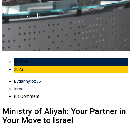
06 Dec
2023
By
dannyroz36
Israel
(0)
Comment
Ministry of Aliyah: Your Partner in
Your Move to Israel