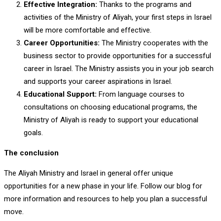
Effective Integration:
Thanks to the programs and
activities of the Ministry of Aliyah, your first steps in Israel
will be more comfortable and effective.
Career Opportunities:
The Ministry cooperates with the
business sector to provide opportunities for a successful
career in Israel. The Ministry assists you in your job search
and supports your career aspirations in Israel.
Educational Support:
From language courses to
consultations on choosing educational programs, the
Ministry of Aliyah is ready to support your educational
goals.
The conclusion
The Aliyah Ministry and Israel in general offer unique
opportunities for a new phase in your life. Follow our blog for
more information and resources to help you plan a successful
move.