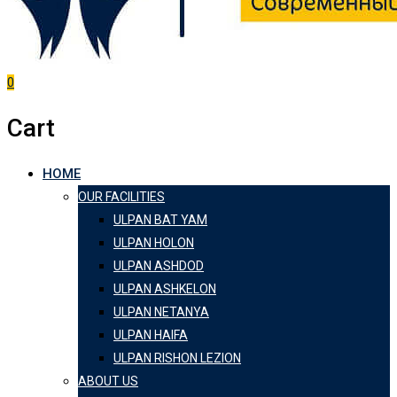
0
Cart
HOME
OUR FACILITIES
ULPAN BAT YAM
ULPAN HOLON
ULPAN ASHDOD
ULPAN ASHKELON
ULPAN NETANYA
ULPAN HAIFA
ULPAN RISHON LEZION
ABOUT US