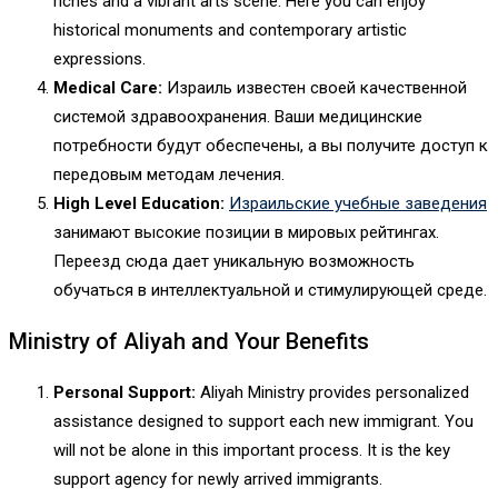
riches and a vibrant arts scene. Here you can enjoy
historical monuments and contemporary artistic
expressions.
Medical Care:
Израиль известен своей качественной
системой здравоохранения. Ваши медицинские
потребности будут обеспечены, а вы получите доступ к
передовым методам лечения.
High Level Education:
Израильские учебные заведения
занимают высокие позиции в мировых рейтингах.
Переезд сюда дает уникальную возможность
обучаться в интеллектуальной и стимулирующей среде.
Ministry of Aliyah and Your Benefits
Personal Support:
Aliyah Ministry provides personalized
assistance designed to support each new immigrant. You
will not be alone in this important process. It is the key
support agency for newly arrived immigrants.