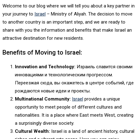
Welcome to our blog where we will tell you about a key partner in
your journey to
Israel
– Ministry of Aliyah. The decision to move
to another country is an important step, and we are ready to
share with you the information and benefits that make Israel an
attractive destination for new residents.
Benefits of Moving to Israel:
Innovation and Technology:
Израиль славится своими
инновациями и технологическим прогрессом.
Переезжая сюда, вы окажетесь в центре событий, где
рождаются новые идеи и проекты.
Multinational Community:
Israel
provides a unique
opportunity to meet people of different cultures and
nationalities. It is a place where East meets West, creating
a surprisingly diverse society.
Cultural Wealth:
Israel is a land of ancient history, cultural