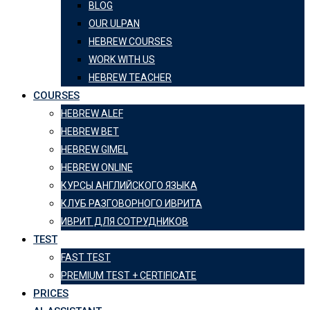
BLOG
OUR ULPAN
HEBREW COURSES
WORK WITH US
HEBREW TEACHER
COURSES
HEBREW ALEF
HEBREW BET
HEBREW GIMEL
HEBREW ONLINE
КУРСЫ АНГЛИЙСКОГО ЯЗЫКА
КЛУБ РАЗГОВОРНОГО ИВРИТА
ИВРИТ ДЛЯ СОТРУДНИКОВ
TEST
FAST TEST
PREMIUM TEST + CERTIFICATE
PRICES