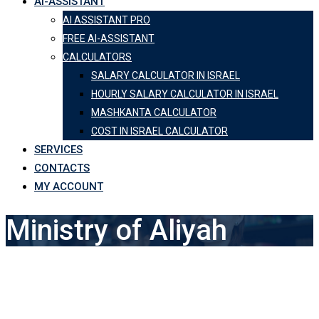
AI-ASSISTANT
AI ASSISTANT PRO
FREE AI-ASSISTANT
CALCULATORS
SALARY CALCULATOR IN ISRAEL
HOURLY SALARY CALCULATOR IN ISRAEL
MASHKANTA CALCULATOR
COST IN ISRAEL CALCULATOR
SERVICES
CONTACTS
MY ACCOUNT
Ministry of Aliyah