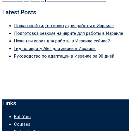
Latest Posts
Пошаговый гид по ивриту для работы в Израиле
Подготовка резюме на иврите для работы в Израиле
Нужен ли иврит для работы в Израиле сейчас?
Гид по ивриту Alef для жизни в Израиле
Руководство по адаптации в Израиле за 90 дней
Links
Bat-Yam
Courses