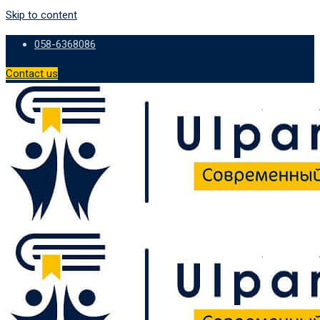
Skip to content
058-6368086
Contact us