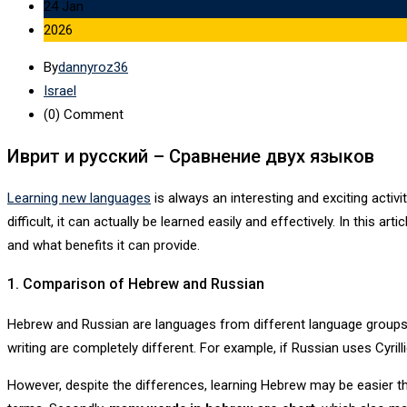
24 Jan
2026
By
dannyroz36
Israel
(0)
Comment
Иврит и русский – Сравнение двух языков
Learning new languages
is always an interesting and exciting acti
difficult, it can actually be learned easily and effectively. In this art
and what benefits it can provide.
1. Comparison of Hebrew and Russian
Hebrew and Russian are languages ​​from different language group
writing are completely different. For example, if Russian uses Cyrill
However, despite the differences, learning Hebrew may be easier 