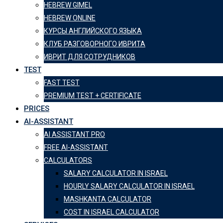
HEBREW GIMEL
HEBREW ONLINE
КУРСЫ АНГЛИЙСКОГО ЯЗЫКА
КЛУБ РАЗГОВОРНОГО ИВРИТА
ИВРИТ ДЛЯ СОТРУДНИКОВ
TEST
FAST TEST
PREMIUM TEST + CERTIFICATE
PRICES
AI-ASSISTANT
AI ASSISTANT PRO
FREE AI-ASSISTANT
CALCULATORS
SALARY CALCULATOR IN ISRAEL
HOURLY SALARY CALCULATOR IN ISRAEL
MASHKANTA CALCULATOR
COST IN ISRAEL CALCULATOR