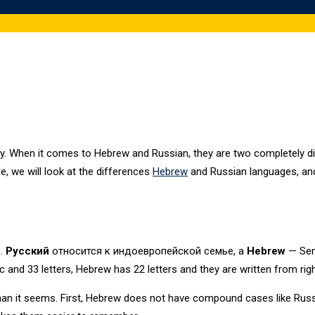
vity. When it comes to Hebrew and Russian, they are two completely d
icle, we will look at the differences
Hebrew
and Russian languages, and 
s.
Русский
относится к индоевропейской семье, а
Hebrew
— Semi
ic and 33 letters, Hebrew has 22 letters and they are written from right
than it seems. First, Hebrew does not have compound cases like Rus