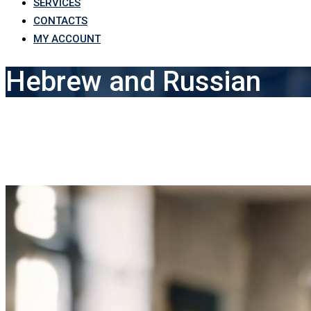
SERVICES
CONTACTS
MY ACCOUNT
Hebrew and Russian