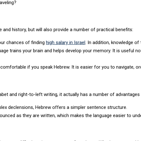
raveling?
e and history, but will also provide a number of practical benefits:
our chances of finding
high salary in Israel
. In addition, knowledge of
age trains your brain and helps develop your memory. It is useful not
omfortable if you speak Hebrew. It is easier for you to navigate, o
bet and right-to-left writing, it actually has a number of advantages 
lex declensions, Hebrew offers a simpler sentence structure.
ounced as they are written, which makes the language easier to und