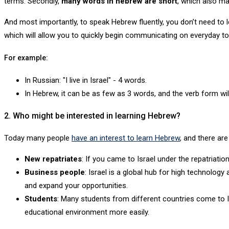
terms. Secondly,
many words in hebrew are short
, which also m
And most importantly, to speak Hebrew fluently, you don’t need to l
which will allow you to quickly begin communicating on everyday to
For example:
In Russian: "I live in Israel" - 4 words.
In Hebrew, it can be as few as 3 words, and the verb form wil
2. Who might be interested in learning Hebrew?
Today many people
have an interest to learn Hebrew
, and there ar
New repatriates
: If you came to Israel under the repatriati
Business people
: Israel is a global hub for high technology
and expand your opportunities.
Students
: Many students from different countries come to Isr
educational environment more easily.