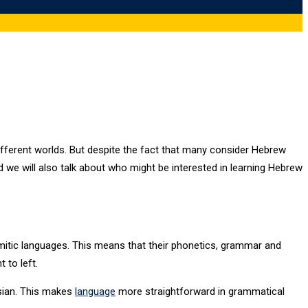
ifferent worlds. But despite the fact that many consider Hebrew
we will also talk about who might be interested in learning Hebrew
tic languages. This means that their phonetics, grammar and
 to left.
sian. This makes
language
more straightforward in grammatical