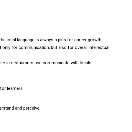
 the local language is always a plus for career growth.
 only for communication, but also for overall intellectual
rder in restaurants and communicate with locals.
for learners.
erstand and perceive.