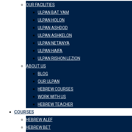
OUR FACILITIES
ULPAN BAT YAM
ULPAN HOLON
ULPAN ASHDOD
ULPAN ASHKELON
ULPAN NETANYA
ULPAN HAIFA
ULPAN RISHON LEZION
ABOUT US
BLOG
OUR ULPAN
HEBREW COURSES
WORK WITH US
HEBREW TEACHER
COURSES
HEBREW ALEF
HEBREW BET