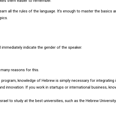
akes them easier to remember.
earn all the rules of the language. It’s enough to master the basics 
pics.
l immediately indicate the gender of the speaker.
e many reasons for this.
on program, knowledge of Hebrew is simply necessary for integrating 
 and innovation. If you work in startups or international business, kno
ael to study at the best universities, such as the Hebrew University 