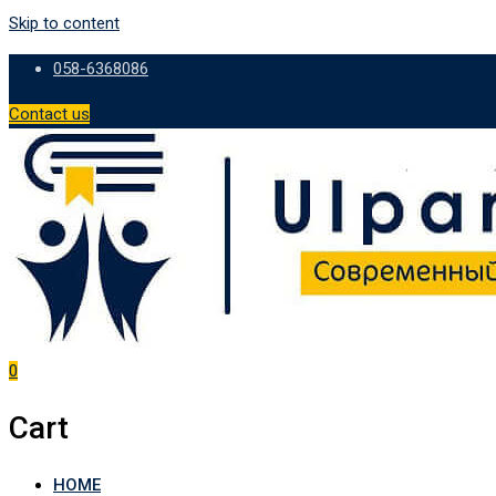
Skip to content
058-6368086
Contact us
0
Cart
HOME