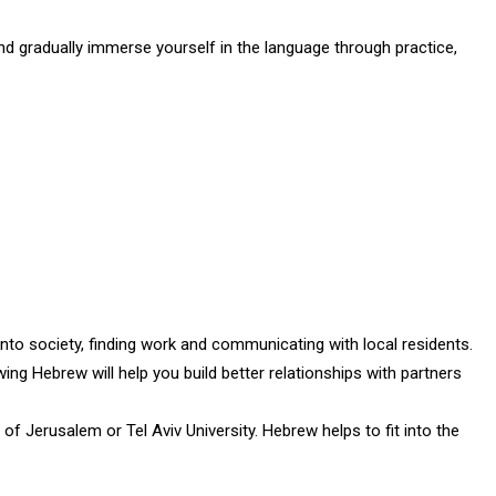
and gradually immerse yourself in the language through practice,
into society, finding work and communicating with local residents.
wing Hebrew will help you build better relationships with partners
of Jerusalem or Tel Aviv University. Hebrew helps to fit into the