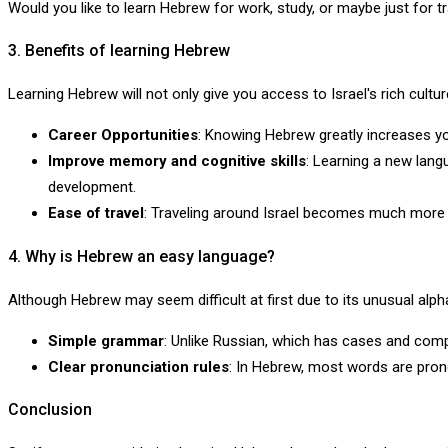
Would you like to learn Hebrew for work, study, or maybe just for t
3. Benefits of learning Hebrew
Learning Hebrew will not only give you access to Israel's rich cultur
Career Opportunities
: Knowing Hebrew greatly increases y
Improve memory and cognitive skills
: Learning a new langu
development.
Ease of travel
: Traveling around Israel becomes much more c
4. Why is Hebrew an easy language?
Although Hebrew may seem difficult at first due to its unusual alpha
Simple grammar
: Unlike Russian, which has cases and comp
Clear pronunciation rules
: In Hebrew, most words are pron
Conclusion