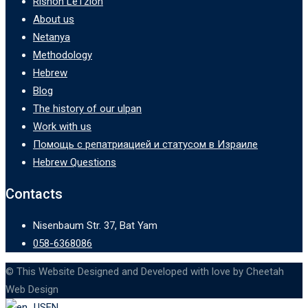
Rishon LeTzion
About us
Netanya
Methodology
Hebrew
Blog
The history of our ulpan
Work with us
Помощь с репатриацией и статусом в Израиле
Hebrew Questions
Contacts
Nisenbaum Str. 37, Bat Yam
058-6368086
© This Website Designed and Developed with love by Cheetah
Web Design
EN