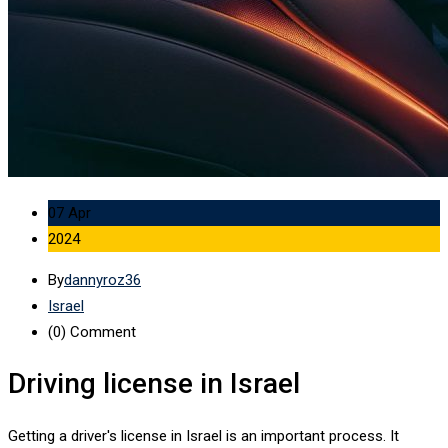
07 Apr
2024
By
dannyroz36
Israel
(0)
Comment
Driving license in Israel
Getting a driver's license in Israel is an important process. It