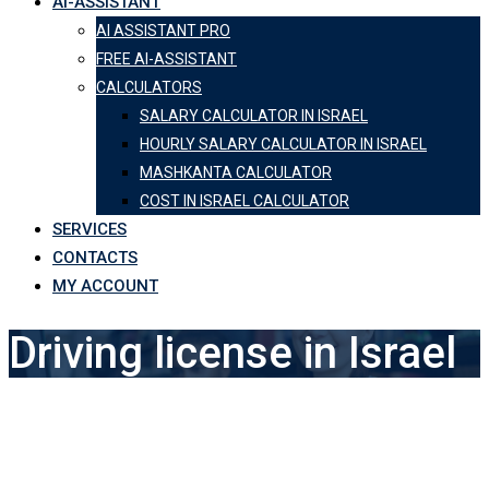
AI-ASSISTANT
AI ASSISTANT PRO
FREE AI-ASSISTANT
CALCULATORS
SALARY CALCULATOR IN ISRAEL
HOURLY SALARY CALCULATOR IN ISRAEL
MASHKANTA CALCULATOR
COST IN ISRAEL CALCULATOR
SERVICES
CONTACTS
MY ACCOUNT
Driving license in Israel