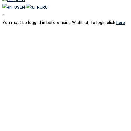
EN
RU
×
You must be logged in before using WishList. To login click
here