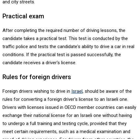
and city streets.
Practical exam
After completing the required number of driving lessons, the
candidate takes a practical test. This test is conducted by the
traffic police and tests the candidate's ability to drive a car in real
conditions. If the practical test is passed successfully, the
candidate receives a driver's license.
Rules for foreign drivers
Foreign drivers wishing to drive in
Israel
, should be aware of the
rules for converting a foreign driver's license to an Israeli one.
Drivers with licenses issued in OECD member countries can easily
exchange their national license for an Israeli one without having
to undergo a full training and testing cycle, provided that they
meet certain requirements, such as a medical examination and