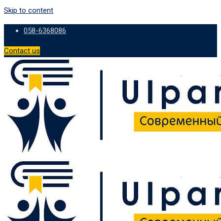
Skip to content
058-6368086
Contact us