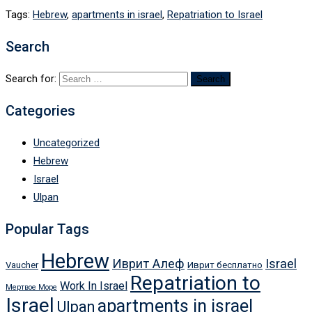
Tags:
Hebrew
,
apartments in israel
,
Repatriation to Israel
Search
Search for:
Categories
Uncategorized
Hebrew
Israel
Ulpan
Popular Tags
Hebrew
Иврит Алеф
Israel
Vaucher
Иврит бесплатно
Repatriation to
Work In Israel
Мертвое Море
Israel
apartments in israel
Ulpan