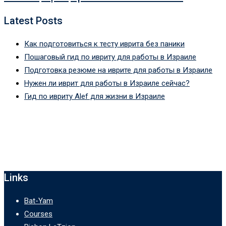
Latest Posts
Как подготовиться к тесту иврита без паники
Пошаговый гид по ивриту для работы в Израиле
Подготовка резюме на иврите для работы в Израиле
Нужен ли иврит для работы в Израиле сейчас?
Гид по ивриту Alef для жизни в Израиле
Links
Bat-Yam
Courses