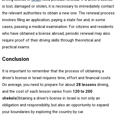
is lost, damaged or stolen, it is necessary to immediately contact
the relevant authorities to obtain a new one. The renewal process
involves filing an application, paying a state fee and, in some
cases, passing a medical examination. For citizens and residents
who have obtained a license abroad, periodic renewal may also
require proof of their driving skills through theoretical and
practical exams.
Conclusion
It is important to remember that the process of obtaining a
driver's license in Israel requires time, effort and financial costs.
On average, you need to prepare for about
28 lessons
driving,
and the cost of each lesson varies from
120 to 200
shekels
Obtaining a driver's license in Israel is not only an
obligation and responsibility, but also an opportunity to expand
your boundaries by exploring the country by car.