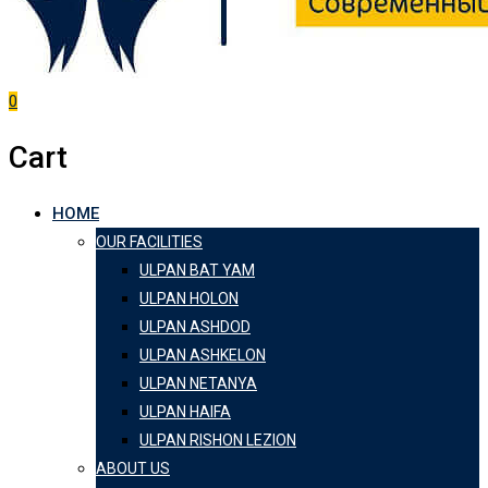
0
Cart
HOME
OUR FACILITIES
ULPAN BAT YAM
ULPAN HOLON
ULPAN ASHDOD
ULPAN ASHKELON
ULPAN NETANYA
ULPAN HAIFA
ULPAN RISHON LEZION
ABOUT US