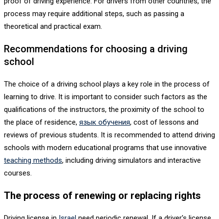
proof of driving experience. For drivers from other countries, the
process may require additional steps, such as passing a
theoretical and practical exam.
Recommendations for choosing a driving
school
The choice of a driving school plays a key role in the process of
learning to drive. It is important to consider such factors as the
qualifications of the instructors, the proximity of the school to
the place of residence,
язык обучения
, cost of lessons and
reviews of previous students. It is recommended to attend driving
schools with modern educational programs that use innovative
teaching methods
, including driving simulators and interactive
courses.
The process of renewing or replacing rights
Driving license in
Israel
need periodic renewal. If a driver's license