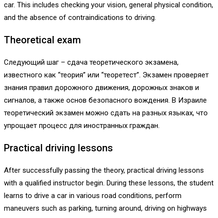
car. This includes checking your vision, general physical condition,
and the absence of contraindications to driving.
Theoretical exam
Следующий шаг – сдача теоретического экзамена,
известного как “теория” или “теоретест”. Экзамен проверяет
знания правил дорожного движения, дорожных знаков и
сигналов, а также основ безопасного вождения. В Израиле
теоретический экзамен можно сдать на разных языках, что
упрощает процесс для иностранных граждан.
Practical driving lessons
After successfully passing the theory, practical driving lessons
with a qualified instructor begin. During these lessons, the student
learns to drive a car in various road conditions, perform
maneuvers such as parking, turning around, driving on highways