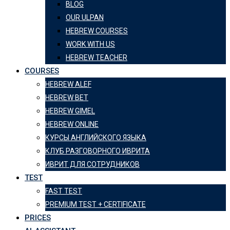
BLOG
OUR ULPAN
HEBREW COURSES
WORK WITH US
HEBREW TEACHER
COURSES
HEBREW ALEF
HEBREW BET
HEBREW GIMEL
HEBREW ONLINE
КУРСЫ АНГЛИЙСКОГО ЯЗЫКА
КЛУБ РАЗГОВОРНОГО ИВРИТА
ИВРИТ ДЛЯ СОТРУДНИКОВ
TEST
FAST TEST
PREMIUM TEST + CERTIFICATE
PRICES