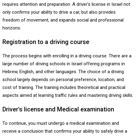
requires attention and preparation. A driver's license in Israel not
only confirms your ability to drive a car, but also provides
freedom of movement, and expands social and professional
horizons.
Registration to a driving course
The process begins with enrolling in a driving course. There are a
large number of driving schools in Israel offering programs in
Hebrew, English, and other languages. The choice of a driving
school largely depends on personal preference, location, and
cost of training. The training includes theoretical and practical
aspects aimed at learning traffic rules and mastering driving skills.
Driver's license and Medical examination
To continue, you must undergo a medical examination and
receive a conclusion that confirms your ability to safely drive a