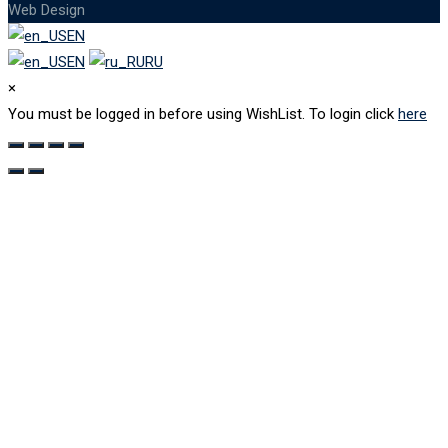
Web Design
EN
EN
RU
×
You must be logged in before using WishList. To login click
here