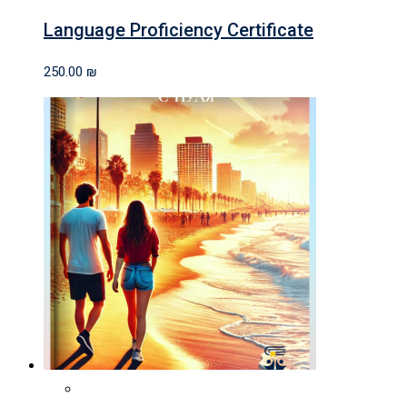
Language Proficiency Certificate
250.00
₪