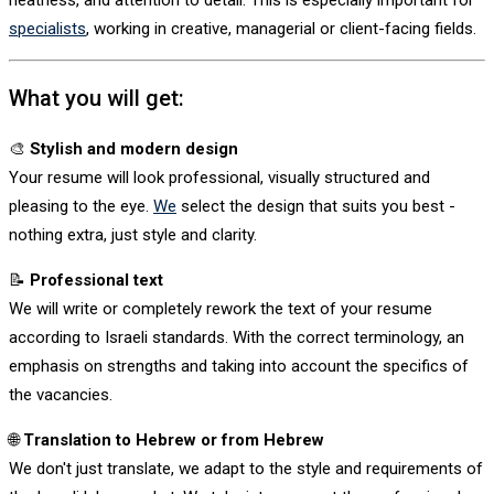
neatness, and attention to detail. This is especially important for
specialists
, working in creative, managerial or client-facing fields.
What you will get:
🎨
Stylish and modern design
Your resume will look professional, visually structured and
pleasing to the eye.
We
select the design that suits you best -
nothing extra, just style and clarity.
📝
Professional text
We will write or completely rework the text of your resume
according to Israeli standards. With the correct terminology, an
emphasis on strengths and taking into account the specifics of
the vacancies.
🌐
Translation to Hebrew or from Hebrew
We don't just translate, we adapt to the style and requirements of