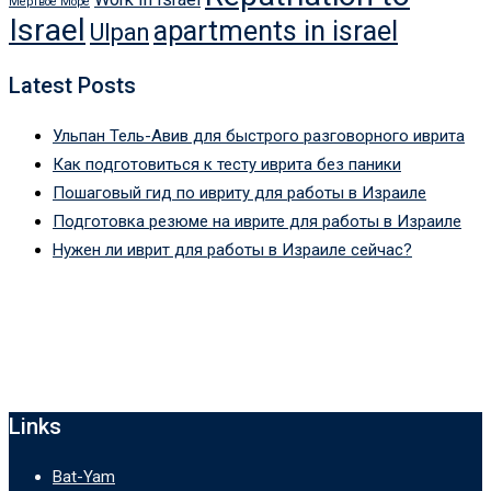
Мертвое Море
Israel
apartments in israel
Ulpan
Latest Posts
Ульпан Тель-Авив для быстрого разговорного иврита
Как подготовиться к тесту иврита без паники
Пошаговый гид по ивриту для работы в Израиле
Подготовка резюме на иврите для работы в Израиле
Нужен ли иврит для работы в Израиле сейчас?
Links
Bat-Yam