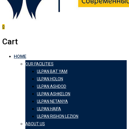
0
Cart
HOME
OUR FACILITIES
ULPAN BAT YAM
ULPAN HOLON
ULPAN ASHDOD
ULPAN ASHKELON
ULPAN NETANYA
ULPAN HAIFA
ULPAN RISHON LEZION
ABOUT US