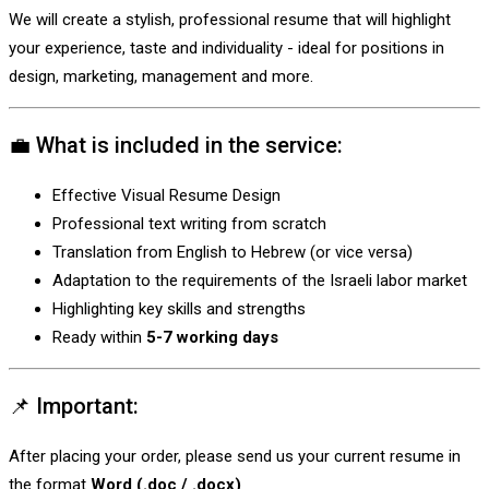
We will create a stylish, professional resume that will highlight
your experience, taste and individuality - ideal for positions in
design, marketing, management and more.
💼 What is included in the service:
Effective Visual Resume Design
Professional text writing from scratch
Translation from English to Hebrew (or vice versa)
Adaptation to the requirements of the Israeli labor market
Highlighting key skills and strengths
Ready within
5-7 working days
📌 Important:
After placing your order, please send us your current resume in
the format
Word (.doc / .docx)