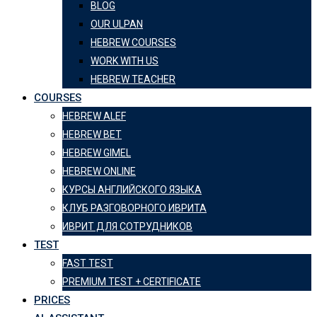
BLOG
OUR ULPAN
HEBREW COURSES
WORK WITH US
HEBREW TEACHER
COURSES
HEBREW ALEF
HEBREW BET
HEBREW GIMEL
HEBREW ONLINE
КУРСЫ АНГЛИЙСКОГО ЯЗЫКА
КЛУБ РАЗГОВОРНОГО ИВРИТА
ИВРИТ ДЛЯ СОТРУДНИКОВ
TEST
FAST TEST
PREMIUM TEST + CERTIFICATE
PRICES