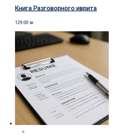
Книга Разговорного иврита
129.00
₪