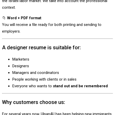
the Israeli labor market. We take into account the professional
context.
📁
Word + PDF format
You will receive a file ready for both printing and sending to
employers.
A designer resume is suitable for:
Marketers
Designers
Managers and coordinators
People working with clients or in sales
Everyone who wants to
stand out and be remembered
Why customers choose us:
For several years now, Ulpan4U has been helping new immigrants