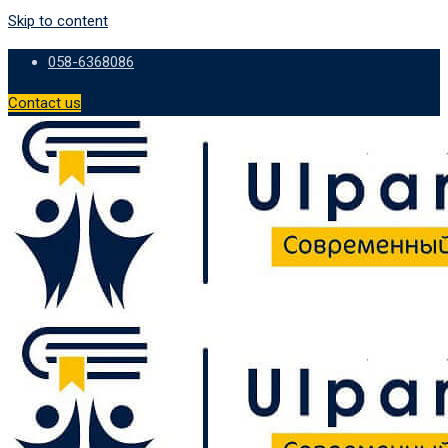
Skip to content
058-6368086
Contact us