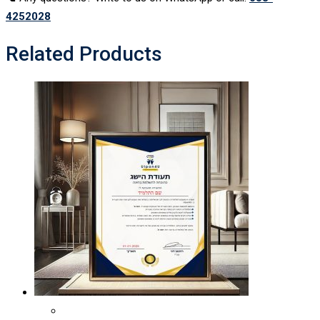
4252028
Related Products