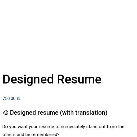
Designed Resume
750.00
₪
🎨 Designed resume (with translation)
Do you want your resume to immediately stand out from the
others and be remembered?