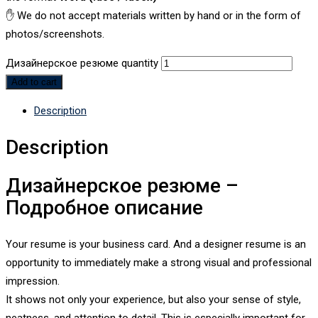
✋ We do not accept materials written by hand or in the form of
photos/screenshots.
Дизайнерское резюме quantity
Add to cart
Description
Description
Дизайнерское резюме –
Подробное описание
Your resume is your business card. And a designer resume is an
opportunity to immediately make a strong visual and professional
impression.
It shows not only your experience, but also your sense of style,