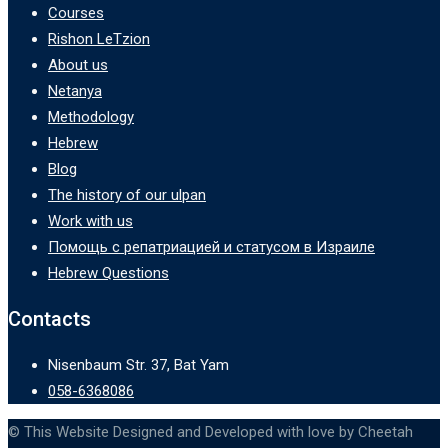
Courses
Rishon LeTzion
About us
Netanya
Methodology
Hebrew
Blog
The history of our ulpan
Work with us
Помощь с репатриацией и статусом в Израиле
Hebrew Questions
Contacts
Nisenbaum Str. 37, Bat Yam
058-6368086
© This Website Designed and Developed with love by Cheetah