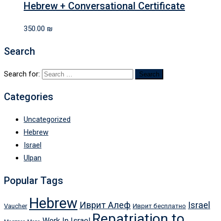
Hebrew + Conversational Certificate
350.00
₪
Search
Search for:
Categories
Uncategorized
Hebrew
Israel
Ulpan
Popular Tags
Hebrew
Иврит Алеф
Israel
Vaucher
Иврит бесплатно
Repatriation to
Work In Israel