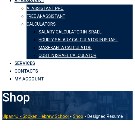
AI-ASSISTANT
AI ASSISTANT PRO
FREE AI-ASSISTANT
CALCULATORS
SALARY CALCULATOR IN ISRAEL
HOURLY SALARY CALCULATOR IN ISRAEL
MASHKANTA CALCULATOR
COST IN ISRAEL CALCULATOR
SERVICES
CONTACTS
MY ACCOUNT
Shop
Ulpan4U - Spoken Hebrew School
-
Shop
-
Designed Resume