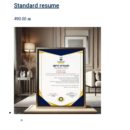
Standard resume
490.00
₪