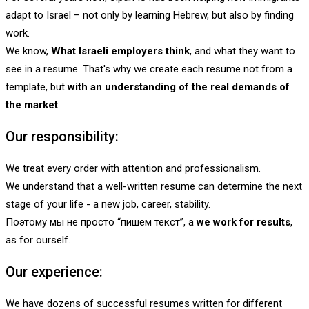
adapt to Israel – not only by learning Hebrew, but also by finding
work.
We know,
What Israeli employers think
, and what they want to
see in a resume. That's why we create each resume not from a
template, but
with an understanding of the real demands of
the market
.
Our responsibility:
We treat every order with attention and professionalism.
We understand that a well-written resume can determine the next
stage of your life - a new job, career, stability.
Поэтому мы не просто “пишем текст”, а
we work for results
,
as for ourself.
Our experience:
We have dozens of successful resumes written for different