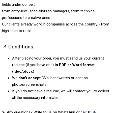
fields under our belt:
from entry-level specialists to managers, from technical
professions to creative ones.
Our clients already work in companies across the country - from
high-tech to retail.
📌 Conditions:
After placing your order, you must send us your current
resume (if you have one)
in PDF or Word format
(.doc/.docx)
We
don't accept
CVs, handwritten or sent as
photos/screenshots
If you do not have a resume, we will contact you to collect
all the necessary information.
📞 Any questions? Write to us on WhatsApp or call:
058-