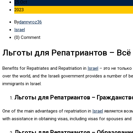
25 Oct
2023
By
dannyroz36
Israel
(0)
Comment
Льготы для Репатриантов – Всё
Benefits for Repatriates and Repatriation in
Israel
– это не только
over the world, and the Israeli government provides a number of ben
immigrants in Israel.
Льготы для Репатриантов – Гражданств
One of the main advantages of repatriation in
Israel
является воз
with assistance in obtaining visas, including visas for spouses and 
Льготы для Репатриантов – Образовани