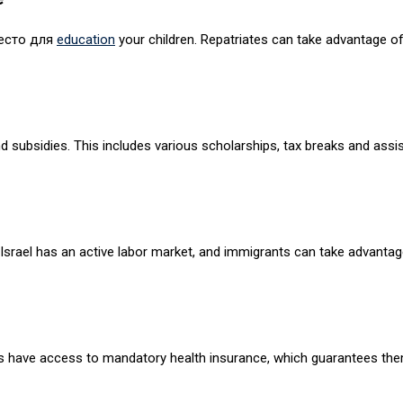
место для
education
your children. Repatriates can take advantage o
and subsidies. This includes various scholarships, tax breaks and as
Israel has an active labor market, and immigrants can take advantag
ates have access to mandatory health insurance, which guarantees the