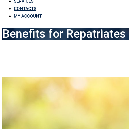
SERVICES
CONTACTS
MY ACCOUNT
Benefits for Repatriates