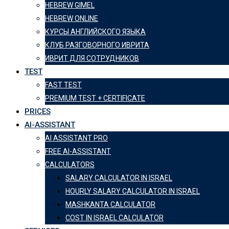
HEBREW GIMEL
HEBREW ONLINE
КУРСЫ АНГЛИЙСКОГО ЯЗЫКА
КЛУБ РАЗГОВОРНОГО ИВРИТА
ИВРИТ ДЛЯ СОТРУДНИКОВ
TEST
FAST TEST
PREMIUM TEST + CERTIFICATE
PRICES
AI-ASSISTANT
AI ASSISTANT PRO
FREE AI-ASSISTANT
CALCULATORS
SALARY CALCULATOR IN ISRAEL
HOURLY SALARY CALCULATOR IN ISRAEL
MASHKANTA CALCULATOR
COST IN ISRAEL CALCULATOR