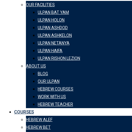
OUR FACILITIES
ULPAN BAT YAM
ULPAN HOLON
ULPAN ASHDOD
ULPAN ASHKELON
ULPAN NETANYA
ULPAN HAIFA
ULPAN RISHON LEZION
ABOUT US
BLOG
OUR ULPAN
HEBREW COURSES
WORK WITH US
HEBREW TEACHER
COURSES
HEBREW ALEF
HEBREW BET