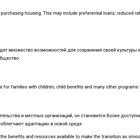
urchasing housing. This may include preferential loans, reduced rate
дят множество возможностей для сохранения своей культуры и
общество.
ies for families with children, child benefits and many other programs
ительства и местных организаций, он становится более досту
 облегчают адаптацию в новой среде.
ll the benefits and resources available to make the transition as smo