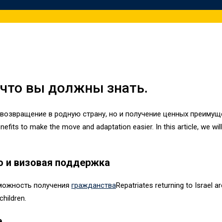
 что вы должны знать.
 возвращение в родную страну, но и получение ценных преимуще
efits to make the move and adaptation easier. In this article, we wil
о и визовая поддержка
можность получения
гражданства
Repatriates returning to Israel a
children.
е