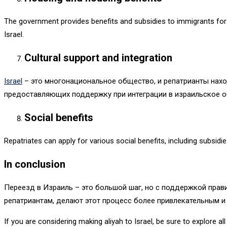
The government provides benefits and subsidies to immigrants for p
Israel.
Cultural support and integration
Israel
– это многонациональное общество, и репатрианты нахо
предоставляющих поддержку при интеграции в израильское 
Social benefits
Repatriates can apply for various social benefits, including subsid
In conclusion
Переезд в Израиль – это большой шаг, но с поддержкой прав
репатриантам, делают этот процесс более привлекательным и
If you are considering making aliyah to Israel, be sure to explore a