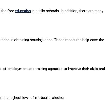
f the free
education
in public schools. In addition, there are many
sistance in obtaining housing loans. These measures help ease the
e of employment and training agencies to improve their skills and
m the highest level of medical protection.