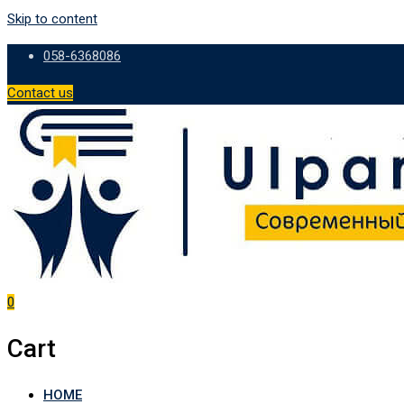
Skip to content
058-6368086
Contact us
0
Cart
HOME