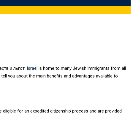
ств и льгот.
Israel
is home to many Jewish immigrants from all
l tell you about the main benefits and advantages available to
re eligible for an expedited citizenship process and are provided