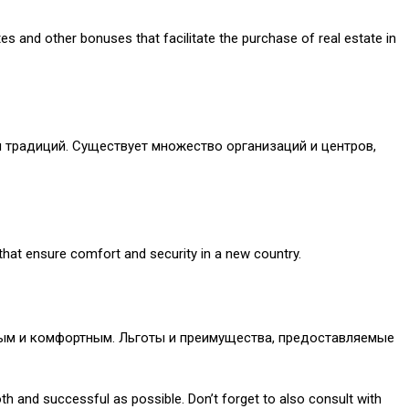
s and other bonuses that facilitate the purchase of real estate in
 традиций. Существует множество организаций и центров,
 that ensure comfort and security in a new country.
пным и комфортным. Льготы и преимущества, предоставляемые
oth and successful as possible. Don’t forget to also consult with