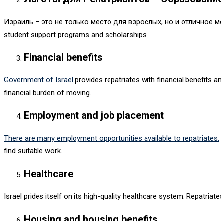
Израиль – это не только место для взрослых, но и отличное 
student support programs and scholarships.
Financial benefits
Government of Israel
provides repatriates with financial benefits 
financial burden of moving.
Employment and job placement
There are many employment opportunities available to repatriates.
find suitable work.
Healthcare
Israel prides itself on its high-quality healthcare system. Repatri
Housing and housing benefits